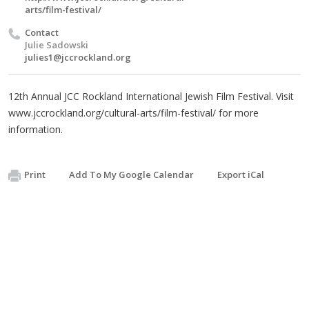
arts/film-festival/
Contact
Julie Sadowski
julies1@jccrockland.org
12th Annual JCC Rockland International Jewish Film Festival. Visit
www.jccrockland.org/cultural-arts/film-festival/ for more
information.
Print
Add To My Google Calendar
Export iCal