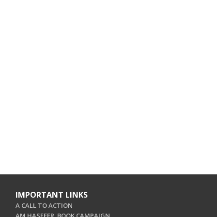
IMPORTANT LINKS
A CALL TO ACTION
AM HASEFER. BOOK CAMPAIGN