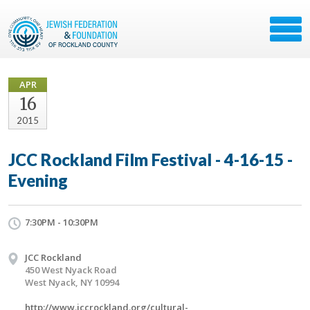
APR
16
2015
JCC Rockland Film Festival - 4-16-15 -
Evening
7:30PM - 10:30PM
JCC Rockland
450 West Nyack Road
West Nyack, NY 10994
http://www.jccrockland.org/cultural-