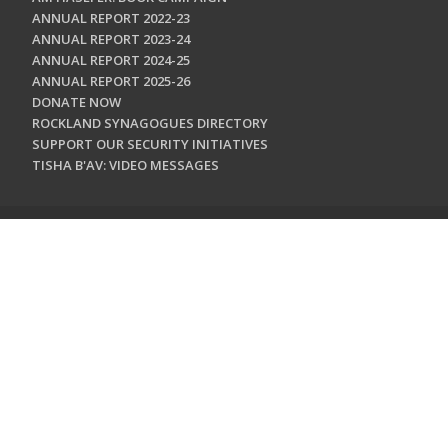
ANNUAL REPORT 2022-23
ANNUAL REPORT 2023-24
ANNUAL REPORT 2024-25
ANNUAL REPORT 2025-26
DONATE NOW
ROCKLAND SYNAGOGUES DIRECTORY
SUPPORT OUR SECURITY INITIATIVES
TISHA B'AV: VIDEO MESSAGES
CONTACT US
Jewish Federation & Foundation of Rockland County
450 West Nyack Road
West Nyack, NY 10994
845.362.4200
info@jewishrockland.org