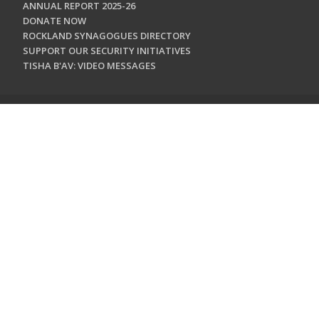
ANNUAL REPORT 2025-26
DONATE NOW
ROCKLAND SYNAGOGUES DIRECTORY
SUPPORT OUR SECURITY INITIATIVES
TISHA B'AV: VIDEO MESSAGES
CONTACT US
Jewish Federation & Foundation of Rockland County
450 West Nyack Road
West Nyack, NY 10994
845.362.4200
info@jewishrockland.org
SIGN UP FOR OUR NEWSLETTER