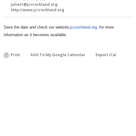
julies1@jccrockland.org
http://www.jccrockland.org
Save the date and check our website,
jccrockland.org
, for more
information as it becomes available.
Print
Add To My Google Calendar
Export iCal