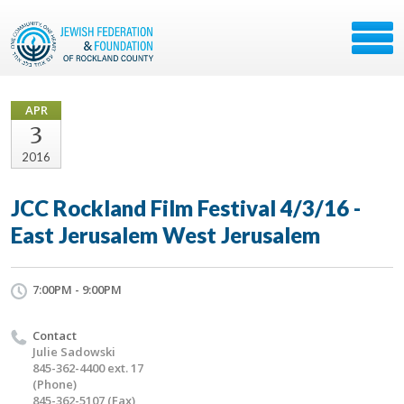
APR
3
2016
JCC Rockland Film Festival 4/3/16 -
East Jerusalem West Jerusalem
7:00PM - 9:00PM
Contact
Julie Sadowski
845-362-4400 ext. 17
(Phone)
845-362-5107 (Fax)