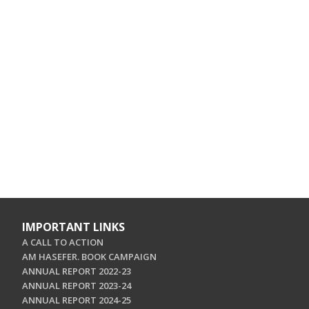
IMPORTANT LINKS
A CALL TO ACTION
AM HASEFER. BOOK CAMPAIGN
ANNUAL REPORT 2022-23
ANNUAL REPORT 2023-24
ANNUAL REPORT 2024-25