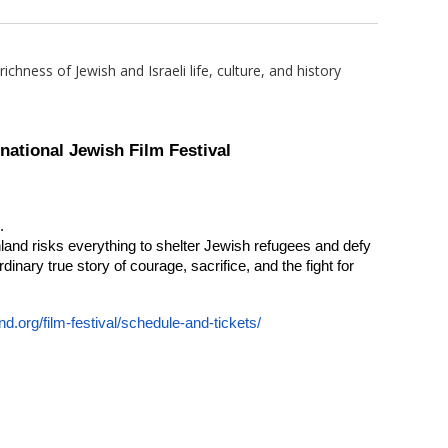
chness of Jewish and Israeli life, culture, and history
national Jewish Film Festival
.
land risks everything to shelter Jewish refugees and defy
dinary true story of courage, sacrifice, and the fight for
nd.org/film-
festival/schedule-and-tickets/