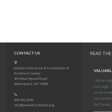
READ THE
CONTACT US
Jewish Federation & Foundation of
VALU­ABL
Rockland County
450 West Nyack Road
I did an ex­p
West Nyack, NY 10994
mes­sage. I
so­cial media
non con­flic
845.362.4200
my friends
info@jewishrockland.org