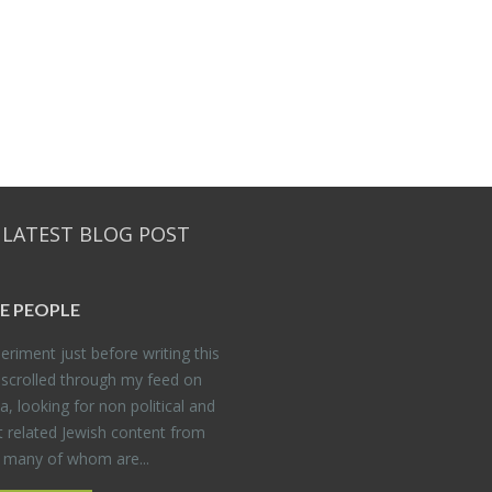
 LATEST BLOG POST
E PEO­PLE
er­i­ment just be­fore writ­ing this
 scrolled through my feed on
, look­ing for non po­lit­i­cal and
t re­lated Jew­ish con­tent from
, many of whom are...