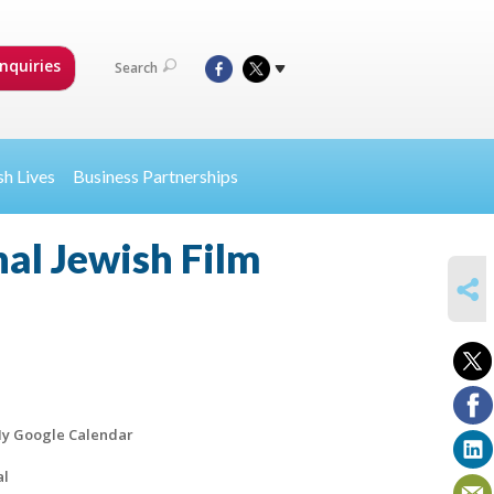
nquiries
Search
sh Lives
Business Partnerships
al Jewish Film
SHARE
y Google Calendar
al