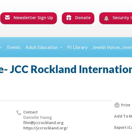
Newsletter Sign Up
Donate
Security I
Events
Adult Education
PJ Library
Jewish Voices, Jewi
- JCC Rockland Internation
Print
Contact
Add To M
Danielle Young
film@jccrockland.org
Export iC
https://jccrockland.org/