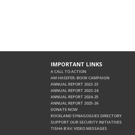
IMPORTANT LINKS
A CALL TO ACTION
AM HASEFER. BOOK CAMPAIGN
ANNUAL REPORT 2022-23
ANNUAL REPORT 2023-24
ANNUAL REPORT 2024-25
ANNUAL REPORT 2025-26
DONATE NOW
ROCKLAND SYNAGOGUES DIRECTORY
SUPPORT OUR SECURITY INITIATIVES
TISHA B'AV: VIDEO MESSAGES