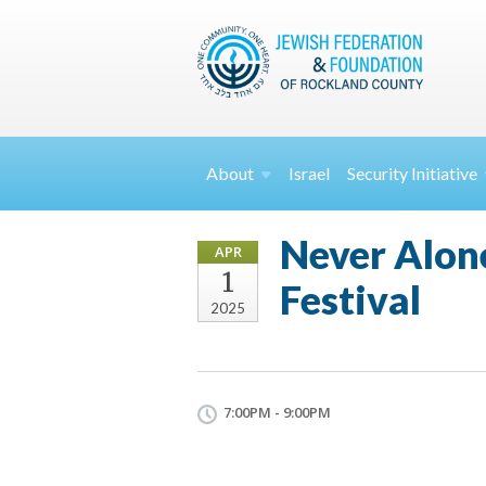
About
Israel
Security
Initiative
Never Alone
APR
1
Festival
2025
7:00PM - 9:00PM