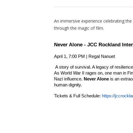
An immersive experience celebrating the ri
through the magic of film.
Never Alone - JCC Rockland Inter
April 1, 7:00 PM | Regal Nanuet
A story of survival. A legacy of resilience
As World War II rages on, one man in Fin
Nazi influence.
Never Alone
is an extraor
human dignity.
Tickets & Full Schedule:
https://jccrockla