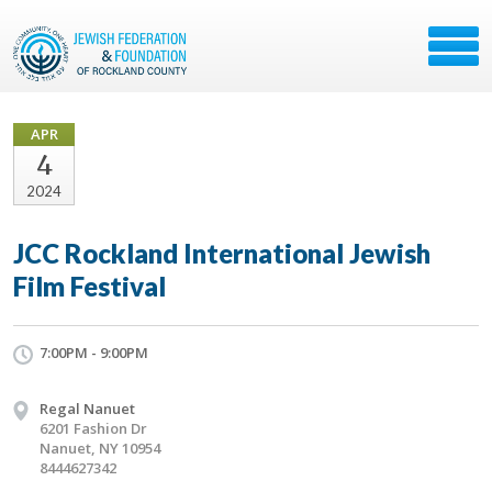
APR
4
2024
JCC Rockland International Jewish
Film Festival
7:00PM - 9:00PM
Regal Nanuet
6201 Fashion Dr
Nanuet, NY 10954
8444627342