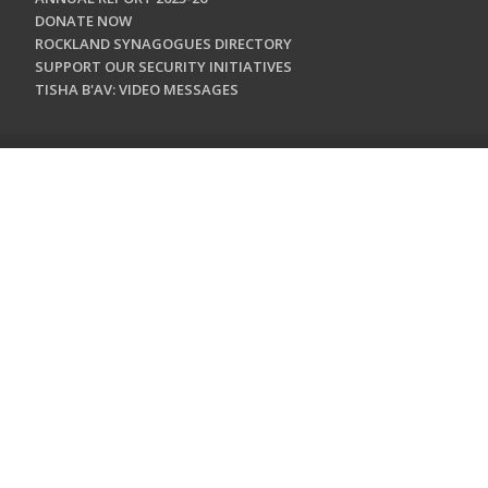
DONATE NOW
ROCKLAND SYNAGOGUES DIRECTORY
SUPPORT OUR SECURITY INITIATIVES
TISHA B'AV: VIDEO MESSAGES
CONTACT US
Jewish Federation & Foundation of Rockland County
450 West Nyack Road
West Nyack, NY 10994
845.362.4200
info@jewishrockland.org
SIGN UP FOR OUR NEWSLETTER