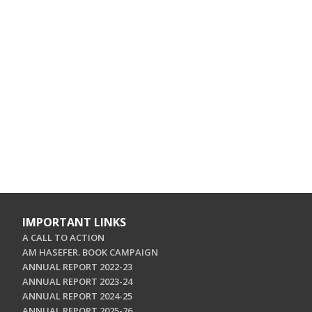
IMPORTANT LINKS
A CALL TO ACTION
AM HASEFER. BOOK CAMPAIGN
ANNUAL REPORT 2022-23
ANNUAL REPORT 2023-24
ANNUAL REPORT 2024-25
ANNUAL REPORT 2025-26