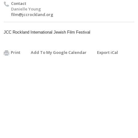
Contact
Danielle Young
film@jccrockland.org
JCC Rockland International Jewish Film Festival
Print
Add To My Google Calendar
Export iCal