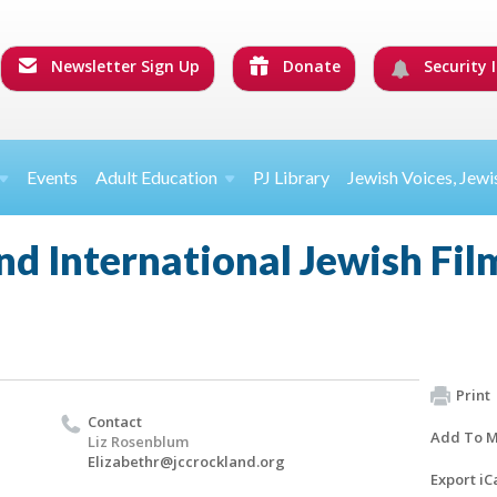
Newsletter Sign Up
Donate
Security I
Events
Adult Education
PJ Library
Jewish Voices, Jewi
d International Jewish Film
Print
Contact
Add To M
Liz Rosenblum
Elizabethr@jccrockland.org
Export iC