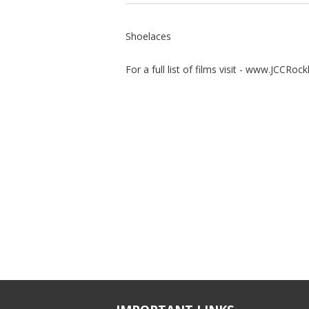
Shoelaces
For a full list of films visit - www.JCCRoc