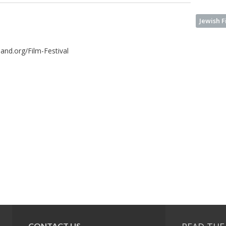
Jewish F
kland.org/Film-Festival
CONTACT US