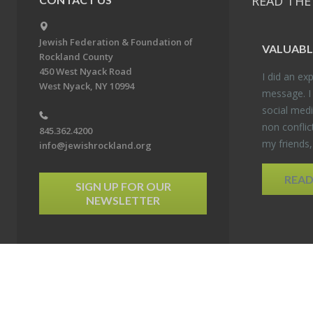
READ THE
Jewish Federation & Foundation of
VALU­ABL
Rockland County
450 West Nyack Road
I did an ex­p
West Nyack, NY 10994
mes­sage. I
so­cial media
non con­flic
845.362.4200
my friends
info@jewishrockland.org
REA
SIGN UP FOR OUR
NEWSLETTER
6 Jewish Federation & Foundation of Rockland County. All Rights Reserved.