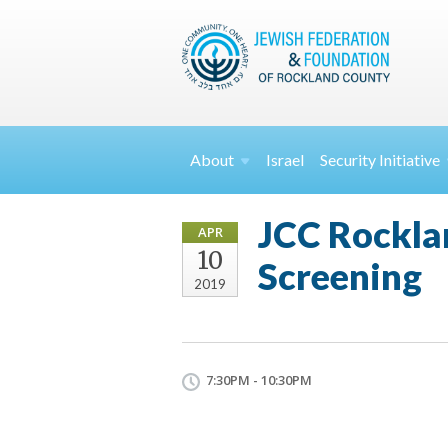
About
Israel
Security
Initiative
JCC Rocklan
APR
10
Screening
2019
7:30PM - 10:30PM