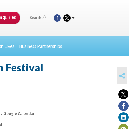
nquiries
Search
sh Lives
Business Partnerships
 Festival
SHARE
y Google Calendar
al