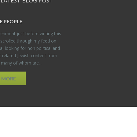
 LATEST BLOG POST
E PEO­PLE
er­i­ment just be­fore writ­ing this
 scrolled through my feed on
, look­ing for non po­lit­i­cal and
t re­lated Jew­ish con­tent from
, many of whom are...
D MORE