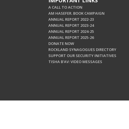
IMPORTANT LINKS
A CALL TO ACTION
AM HASEFER. BOOK CAMPAIGN
ANNUAL REPORT 2022-23
ANNUAL REPORT 2023-24
ANNUAL REPORT 2024-25
ANNUAL REPORT 2025-26
DONATE NOW
ROCKLAND SYNAGOGUES DIRECTORY
SUPPORT OUR SECURITY INITIATIVES
TISHA B'AV: VIDEO MESSAGES
Copyright © 202