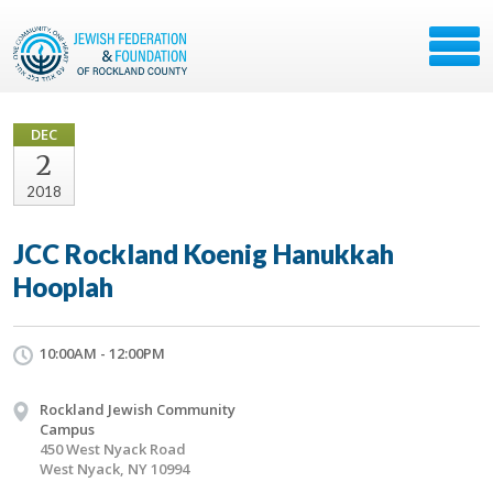
DEC
2
2018
JCC Rockland Koenig Hanukkah
Hooplah
10:00AM - 12:00PM
Rockland Jewish Community
Campus
450 West Nyack Road
West Nyack, NY 10994