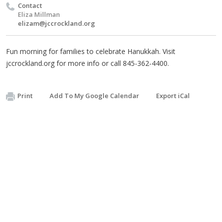
Contact
Eliza Millman
elizam@jccrockland.org
Fun morning for families to celebrate Hanukkah. Visit
jccrockland.org for more info or call 845-362-4400.
Print
Add To My Google Calendar
Export iCal