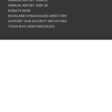
ANNUAL REPORT 2024-25
ANNUAL REPORT 2025-26
DONATE NOW
ROCKLAND SYNAGOGUES DIRECTORY
SUPPORT OUR SECURITY INITIATIVES
TISHA B'AV: VIDEO MESSAGES
CONTACT US
Jewish Federation & Foundation of Rockland County
450 West Nyack Road
West Nyack, NY 10994
845.362.4200
info@jewishrockland.org
SIGN UP FOR OUR NEWSLETTER