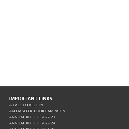
IMPORTANT LINKS
A CALL TO ACTION
AM HASEFER. BOOK CAMPAIGN
ANNUAL REPORT 2022-23
ANNUAL REPORT 2023-24