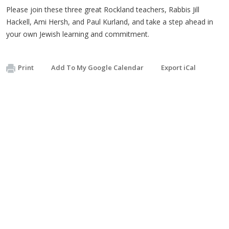
Please join these three great Rockland teachers, Rabbis Jill
Hackell, Ami Hersh, and Paul Kurland, and take a step ahead in
your own Jewish learning and commitment.
Print
Add To My Google Calendar
Export iCal