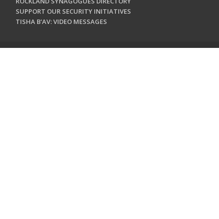
ROCKLAND SYNAGOGUES DIRECTORY
SUPPORT OUR SECURITY INITIATIVES
TISHA B'AV: VIDEO MESSAGES
CONTACT US
Jewish Federation & Foundation of Rockland County
450 West Nyack Road
West Nyack, NY 10994
845.362.4200
info@jewishrockland.org
SIGN UP FOR OUR NEWSLETTER