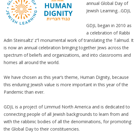
annual Global Day of
Jewish Learning…GDJL
GDJL began in 2010 as
a celebration of Rabbi
Adin Steinsaltz’ z”l monumental work of translating the Talmud. It
is now an annual celebration bringing together Jews across the
spectrum of beliefs and organizations, and into classrooms and
homes all around the world.
We have chosen as this year’s theme, Human Dignity, because
this enduring Jewish value is more important in this year of the
Pandemic than ever.
GDJL is a project of Limmud North America and is dedicated to
connecting people of all Jewish backgrounds to learn from and
with the rabbinic bodies of all the denominations, for promoting
the Global Day to their constituencies.