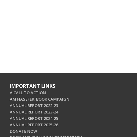
IMPORTANT LINKS
A CALL TO ACTION
AM HASEFER. BOOK CAMPAIGN
ANNUAL REPORT 2022-23
ANNUAL REPORT 2023-24
ANNUAL REPORT 2024-25
ANNUAL REPORT 2025-26
DONATE NOW