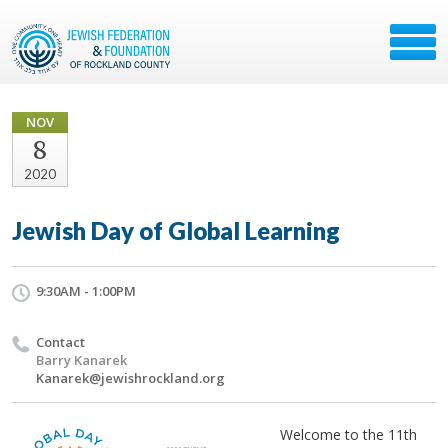
NOV
8
2020
Jewish Day of Global Learning
9:30AM - 1:00PM
Contact
Barry Kanarek
Kanarek@jewishrockland.org
Welcome to the 11th