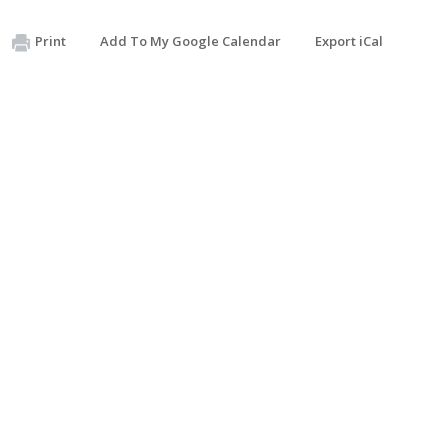
Print
Add To My Google Calendar
Export iCal