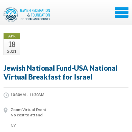
APR
18
2021
Jewish National Fund-USA National
Virtual Breakfast for Israel
10:30AM - 11:30AM
Zoom Virtual Event
No cost to attend
NY