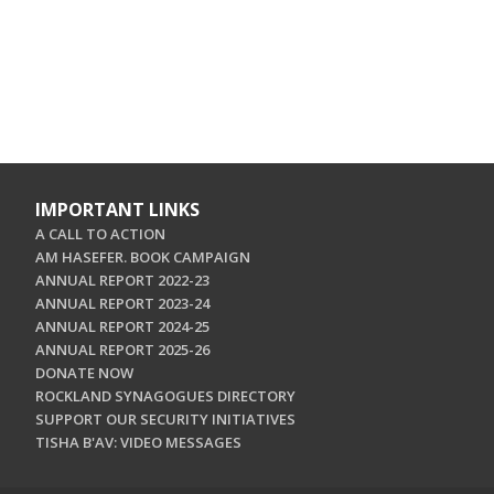
IMPORTANT LINKS
A CALL TO ACTION
AM HASEFER. BOOK CAMPAIGN
ANNUAL REPORT 2022-23
ANNUAL REPORT 2023-24
ANNUAL REPORT 2024-25
ANNUAL REPORT 2025-26
DONATE NOW
ROCKLAND SYNAGOGUES DIRECTORY
SUPPORT OUR SECURITY INITIATIVES
TISHA B'AV: VIDEO MESSAGES