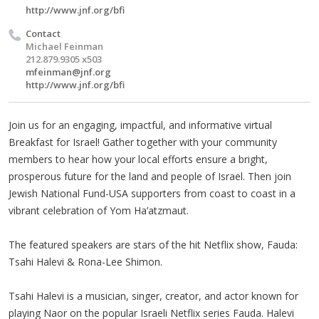
http://www.jnf.org/bfi
Contact
Michael Feinman
212.879.9305 x503
mfeinman@jnf.org
http://www.jnf.org/bfi
Join us for an engaging, impactful, and informative virtual
Breakfast for Israel! Gather together with your community
members to hear how your local efforts ensure a bright,
prosperous future for the land and people of Israel. Then join
Jewish National Fund-USA supporters from coast to coast in a
vibrant celebration of Yom Ha’atzmaut.
The featured speakers are stars of the hit Netflix show, Fauda:
Tsahi Halevi & Rona-Lee Shimon.
Tsahi Halevi is a musician, singer, creator, and actor known for
playing Naor on the popular Israeli Netflix series Fauda. Halevi