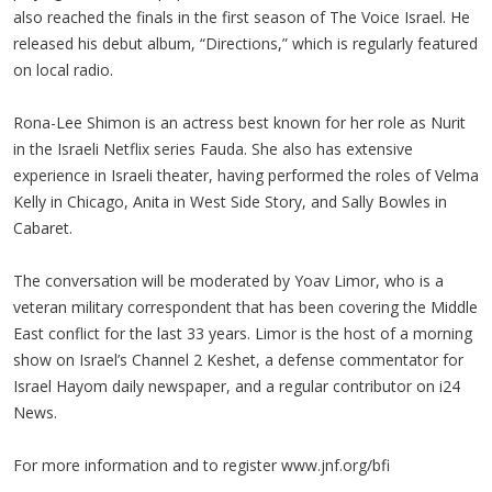
also reached the finals in the first season of The Voice Israel. He
released his debut album, “Directions,” which is regularly featured
on local radio.
Rona-Lee Shimon is an actress best known for her role as Nurit
in the Israeli Netflix series Fauda. She also has extensive
experience in Israeli theater, having performed the roles of Velma
Kelly in Chicago, Anita in West Side Story, and Sally Bowles in
Cabaret.
The conversation will be moderated by Yoav Limor, who is a
veteran military correspondent that has been covering the Middle
East conflict for the last 33 years. Limor is the host of a morning
show on Israel’s Channel 2 Keshet, a defense commentator for
Israel Hayom daily newspaper, and a regular contributor on i24
News.
For more information and to register www.jnf.org/bfi