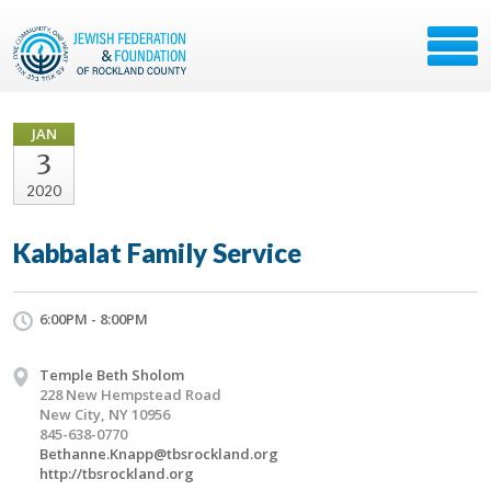
JAN
3
2020
Kabbalat Family Service
6:00PM - 8:00PM
Temple Beth Sholom
228 New Hempstead Road
New City, NY 10956
845-638-0770
Bethanne.Knapp@tbsrockland.org
http://tbsrockland.org