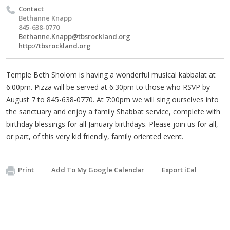
Contact
Bethanne Knapp
845-638-0770
Bethanne.Knapp@tbsrockland.org
http://tbsrockland.org
Temple Beth Sholom is having a wonderful musical kabbalat at
6:00pm. Pizza will be served at 6:30pm to those who RSVP by
August 7 to 845-638-0770. At 7:00pm we will sing ourselves into
the sanctuary and enjoy a family Shabbat service, complete with
birthday blessings for all January birthdays. Please join us for all,
or part, of this very kid friendly, family oriented event.
Print
Add To My Google Calendar
Export iCal