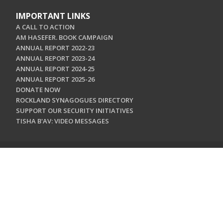
IMPORTANT LINKS
A CALL TO ACTION
AM HASEFER. BOOK CAMPAIGN
ANNUAL REPORT 2022-23
ANNUAL REPORT 2023-24
ANNUAL REPORT 2024-25
ANNUAL REPORT 2025-26
DONATE NOW
ROCKLAND SYNAGOGUES DIRECTORY
SUPPORT OUR SECURITY INITIATIVES
TISHA B'AV: VIDEO MESSAGES
CONTACT US
Jewish Federation & Foundation of Rockland County
450 West Nyack Road
West Nyack, NY 10994