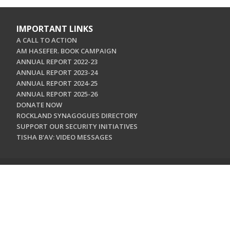
IMPORTANT LINKS
A CALL TO ACTION
AM HASEFER. BOOK CAMPAIGN
ANNUAL REPORT 2022-23
ANNUAL REPORT 2023-24
ANNUAL REPORT 2024-25
ANNUAL REPORT 2025-26
DONATE NOW
ROCKLAND SYNAGOGUES DIRECTORY
SUPPORT OUR SECURITY INITIATIVES
TISHA B'AV: VIDEO MESSAGES
CONTACT US
Jewish Federation & Foundation of Rockland County
450 West Nyack Road