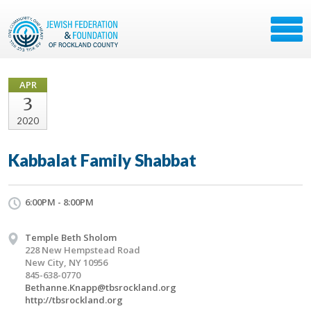
APR
3
2020
Kabbalat Family Shabbat
6:00PM - 8:00PM
Temple Beth Sholom
228 New Hempstead Road
New City, NY 10956
845-638-0770
Bethanne.Knapp@tbsrockland.org
http://tbsrockland.org