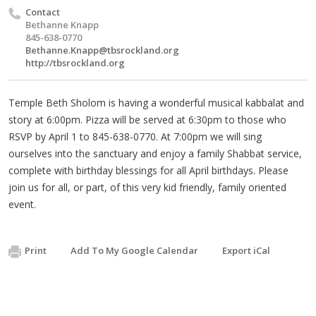
Contact
Bethanne Knapp
845-638-0770
Bethanne.Knapp@tbsrockland.org
http://tbsrockland.org
Temple Beth Sholom is having a wonderful musical kabbalat and
story at 6:00pm. Pizza will be served at 6:30pm to those who
RSVP by April 1 to 845-638-0770. At 7:00pm we will sing
ourselves into the sanctuary and enjoy a family Shabbat service,
complete with birthday blessings for all April birthdays. Please
join us for all, or part, of this very kid friendly, family oriented
event.
Print
Add To My Google Calendar
Export iCal