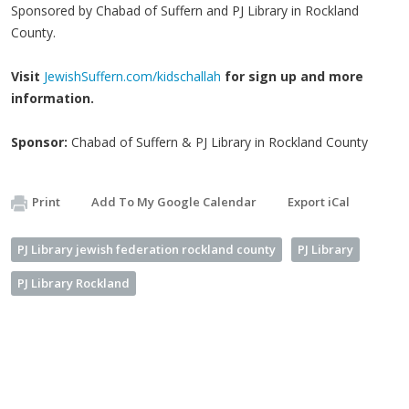
Sponsored by Chabad of Suffern and PJ Library in Rockland
County.
Visit
JewishSuffern.com/kidschallah
for sign up and more
information.
Sponsor:
Chabad of Suffern & PJ Library in Rockland County
Print
Add To My Google Calendar
Export iCal
PJ Library jewish federation rockland county
PJ Library
PJ Library Rockland