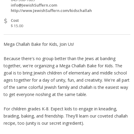
info@JewishSuffern.com
http://www.JewishSuffern.com/kidschallah
$
Cost
$ 15.00
Mega Challah Bake for Kids, Join Us!
Because there's no group better than the Jews at banding
together, we're organizing a Mega Challah Bake for Kids. The
goal is to bring Jewish children of elementary and middle school
ages together for a day of unity, fun, and creativity. We're all part
of the same colorful Jewish family and challah is the easiest way
to get everyone noshing at the same table.
For children grades K-8. Expect kids to engage in kneading,
braiding, baking, and friendship. They'll learn our coveted challah
recipe, too (unity is our secret ingredient).