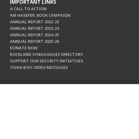
IMPORTANT LINKS
A CALL TO ACTION
AM HASEFER. BOOK CAMPAIGN
ANNUAL REPORT 2022-23
ANNUAL REPORT 2023-24
ANNUAL REPORT 2024-25
ANNUAL REPORT 2025-26
DONATE NOW
ROCKLAND SYNAGOGUES DIRECTORY
SUPPORT OUR SECURITY INITIATIVES
TISHA B'AV: VIDEO MESSAGES
CONTACT US
Jewish Federation & Foundation of Rockland County
450 West Nyack Road
West Nyack, NY 10994