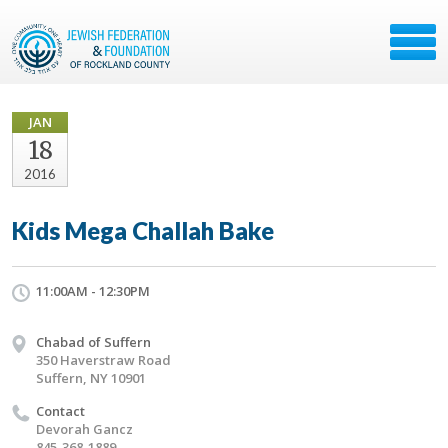
JAN
18
2016
Kids Mega Challah Bake
11:00AM - 12:30PM
Chabad of Suffern
350 Haverstraw Road
Suffern, NY 10901
Contact
Devorah Gancz
845-368-1889