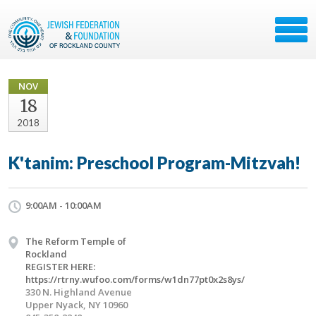
NOV
18
2018
K'tanim: Preschool Program-Mitzvah!
9:00AM - 10:00AM
The Reform Temple of
Rockland
REGISTER HERE:
https://rtrny.wufoo.com/forms/w1dn77pt0x2s8ys/
330 N. Highland Avenue
Upper Nyack, NY 10960