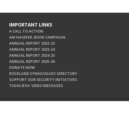
IMPORTANT LINKS
A CALL TO ACTION
AM HASEFER. BOOK CAMPAIGN
ANNUAL REPORT 2022-23
ANNUAL REPORT 2023-24
ANNUAL REPORT 2024-25
ANNUAL REPORT 2025-26
DONATE NOW
ROCKLAND SYNAGOGUES DIRECTORY
SUPPORT OUR SECURITY INITIATIVES
TISHA B'AV: VIDEO MESSAGES
CONTACT US
Jewish Federation & Foundation of Rockland County