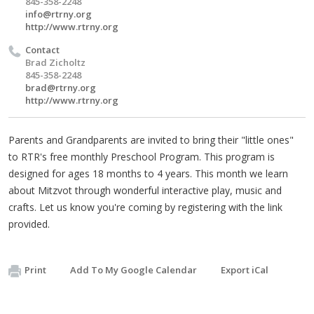
845-358-2248
info@rtrny.org
http://www.rtrny.org
Contact
Brad Zicholtz
845-358-2248
brad@rtrny.org
http://www.rtrny.org
Parents and Grandparents are invited to bring their "little ones"
to RTR's free monthly Preschool Program. This program is
designed for ages 18 months to 4 years. This month we learn
about Mitzvot through wonderful interactive play, music and
crafts. Let us know you're coming by registering with the link
provided.
Print
Add To My Google Calendar
Export iCal