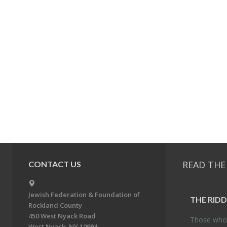
READ THE
CONTACT US
Jewish Federation & Foundation of
THE RID­
Rockland County
450 West Nyack Road
Those who 
West Nyack, NY 10994