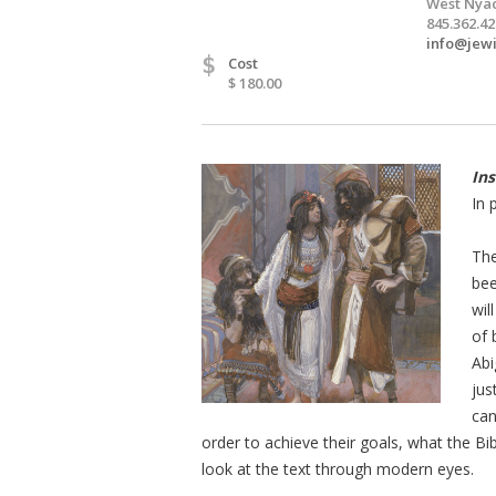
West Nyac
845.362.4
info@jewi
$
Cost
$ 180.00
Ins
In 
The
bee
wil
of 
Abi
jus
can
order to achieve their goals, what the B
look at the text through modern eyes.