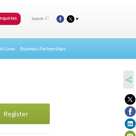
nquiries
Search
sh Lives
Business Partnerships
SHARE
Register