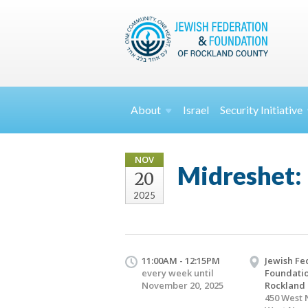
About
Israel
Security
Initiative
NOV
Midreshet: 
20
2025
11:00AM - 12:15PM
Jewish Fe
every week until
Foundatio
November 20, 2025
Rockland
450 West 