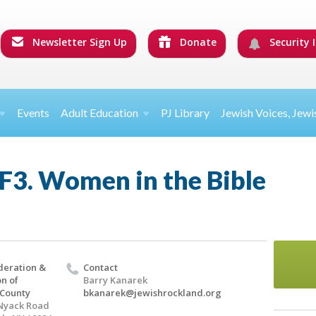
Newsletter Sign Up
Donate
Security I
Events
Adult Education
PJ Library
Jewish Voices, Jewi
F3. Women in the Bible
deration &
Contact
n of
Barry Kanarek
 County
bkanarek@jewishrockland.org
Nyack Road