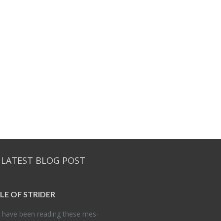
 LATEST BLOG POST
DLE OF STRIDER
have been read­ing these mes­