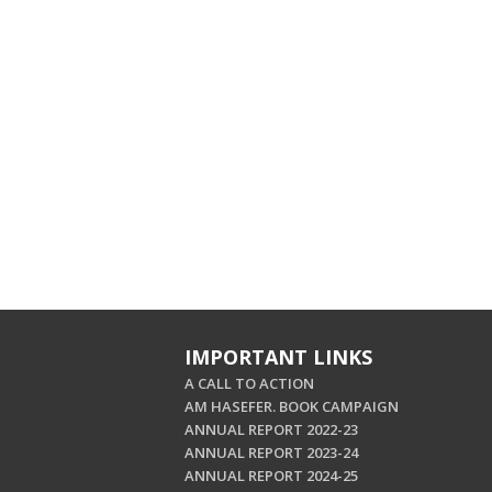
IMPORTANT LINKS
A CALL TO ACTION
AM HASEFER. BOOK CAMPAIGN
ANNUAL REPORT 2022-23
ANNUAL REPORT 2023-24
ANNUAL REPORT 2024-25