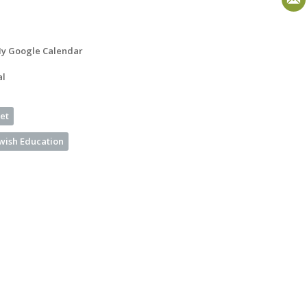
y Google Calendar
al
et
ewish Education