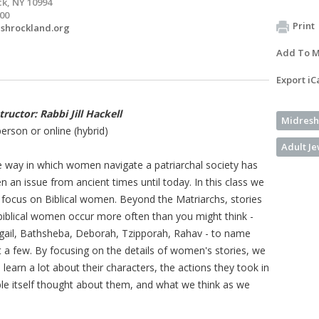
k, NY 10994
200
Print
shrockland.org
Add To M
Export iC
tructor: Rabbi Jill Hackell
Midresh
person or online (hybrid)
Adult J
 way in which women navigate a patriarchal society has
n an issue from ancient times until today. In this class we
l focus on Biblical women. Beyond the Matriarchs, stories
biblical women occur more often than you might think -
gail, Bathsheba, Deborah, Tzipporah, Rahav - to name
t a few. By focusing on the details of women's stories, we
 learn a lot about their characters, the actions they took in
ible itself thought about them, and what we think as we