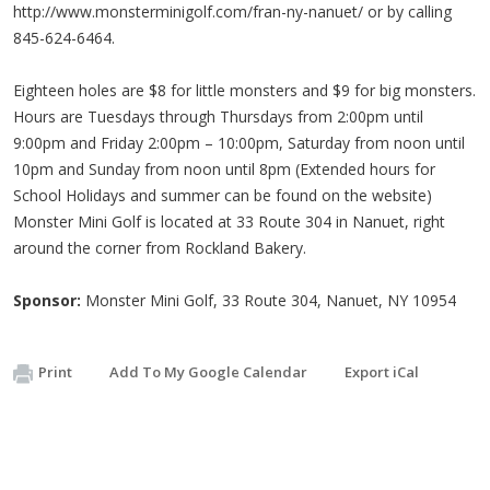
http://www.monsterminigolf.com/fran-ny-nanuet/ or by calling
845-624-6464.
Eighteen holes are $8 for little monsters and $9 for big monsters.
Hours are Tuesdays through Thursdays from 2:00pm until
9:00pm and Friday 2:00pm – 10:00pm, Saturday from noon until
10pm and Sunday from noon until 8pm (Extended hours for
School Holidays and summer can be found on the website)
Monster Mini Golf is located at 33 Route 304 in Nanuet, right
around the corner from Rockland Bakery.
Sponsor:
Monster Mini Golf, 33 Route 304, Nanuet, NY 10954
Print
Add To My Google Calendar
Export iCal