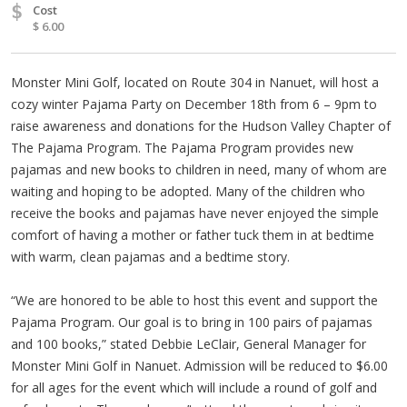
$
Cost
$ 6.00
Monster Mini Golf, located on Route 304 in Nanuet, will host a
cozy winter Pajama Party on December 18th from 6 – 9pm to
raise awareness and donations for the Hudson Valley Chapter of
The Pajama Program. The Pajama Program provides new
pajamas and new books to children in need, many of whom are
waiting and hoping to be adopted. Many of the children who
receive the books and pajamas have never enjoyed the simple
comfort of having a mother or father tuck them in at bedtime
with warm, clean pajamas and a bedtime story.
“We are honored to be able to host this event and support the
Pajama Program. Our goal is to bring in 100 pairs of pajamas
and 100 books,” stated Debbie LeClair, General Manager for
Monster Mini Golf in Nanuet. Admission will be reduced to $6.00
for all ages for the event which will include a round of golf and