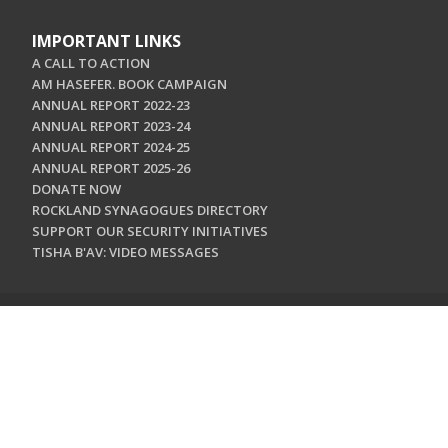
IMPORTANT LINKS
A CALL TO ACTION
AM HASEFER. BOOK CAMPAIGN
ANNUAL REPORT 2022-23
ANNUAL REPORT 2023-24
ANNUAL REPORT 2024-25
ANNUAL REPORT 2025-26
DONATE NOW
ROCKLAND SYNAGOGUES DIRECTORY
SUPPORT OUR SECURITY INITIATIVES
TISHA B'AV: VIDEO MESSAGES
CONTACT US
Jewish Federation & Foundation of Rockland County
450 West Nyack Road
West Nyack, NY 10994