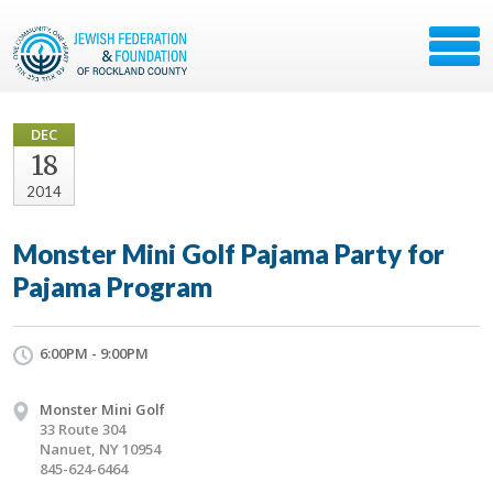
DEC
18
2014
Monster Mini Golf Pajama Party for
Pajama Program
6:00PM - 9:00PM
Monster Mini Golf
33 Route 304
Nanuet, NY 10954
845-624-6464