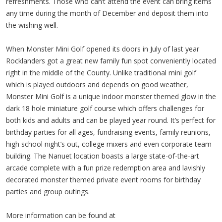
refreshments. Those who can’t attend the event can bring items
any time during the month of December and deposit them into
the wishing well.
When Monster Mini Golf opened its doors in July of last year
Rocklanders got a great new family fun spot conveniently located
right in the middle of the County. Unlike traditional mini golf
which is played outdoors and depends on good weather,
Monster Mini Golf is a unique indoor monster themed glow in the
dark 18 hole miniature golf course which offers challenges for
both kids and adults and can be played year round. It’s perfect for
birthday parties for all ages, fundraising events, family reunions,
high school night’s out, college mixers and even corporate team
building. The Nanuet location boasts a large state-of-the-art
arcade complete with a fun prize redemption area and lavishly
decorated monster themed private event rooms for birthday
parties and group outings.
More information can be found at