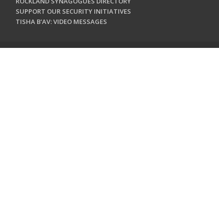
ROCKLAND SYNAGOGUES DIRECTORY
SUPPORT OUR SECURITY INITIATIVES
TISHA B'AV: VIDEO MESSAGES
CONTACT US
Jewish Federation & Foundation of Rockland County
450 West Nyack Road
West Nyack, NY 10994
845.362.4200
info@jewishrockland.org
SIGN UP FOR OUR NEWSLETTER