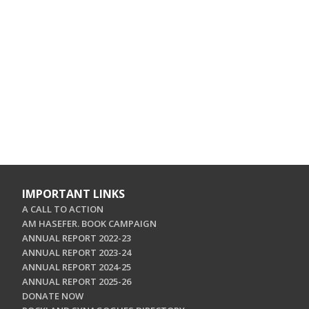
IMPORTANT LINKS
A CALL TO ACTION
AM HASEFER. BOOK CAMPAIGN
ANNUAL REPORT 2022-23
ANNUAL REPORT 2023-24
ANNUAL REPORT 2024-25
ANNUAL REPORT 2025-26
DONATE NOW