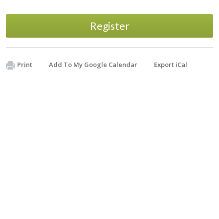
Register
Print
Add To My Google Calendar
Export iCal