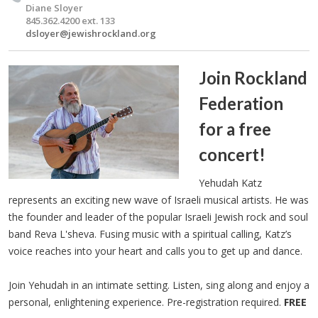
Diane Sloyer
845.362.4200 ext. 133
dsloyer@jewishrockland.org
Join Rockland
Federation
for a free
concert!
Yehudah Katz
represents an exciting new wave of Israeli musical artists. He was
the founder and leader of the popular Israeli Jewish rock and soul
band Reva L'sheva. Fusing music with a spiritual calling, Katz’s
voice reaches into your heart and calls you to get up and dance.
Join Yehudah in an intimate setting. Listen, sing along and enjoy a
personal, enlightening experience. Pre-registration required.
FREE