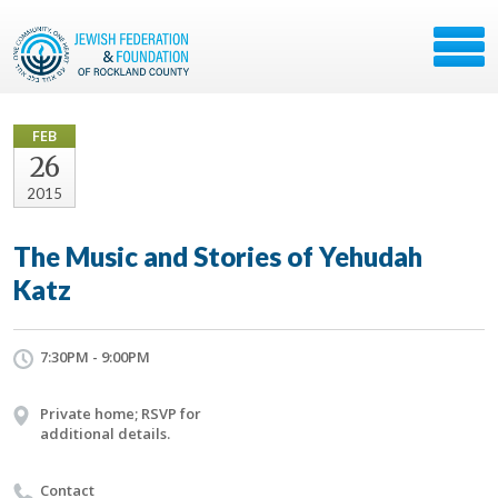
FEB
26
2015
The Music and Stories of Yehudah
Katz
7:30PM - 9:00PM
Private home; RSVP for
additional details.
Contact