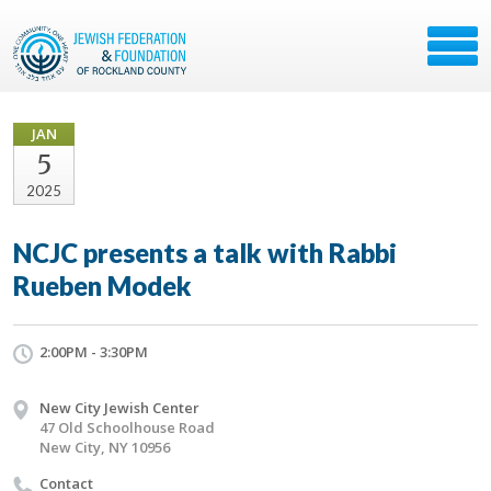
JAN
5
2025
NCJC presents a talk with Rabbi
Rueben Modek
2:00PM - 3:30PM
New City Jewish Center
47 Old Schoolhouse Road
New City, NY 10956
Contact