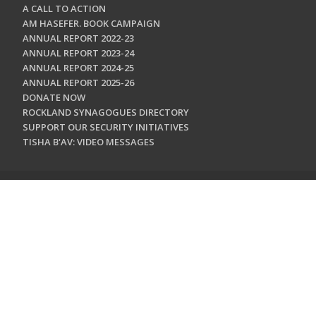
A CALL TO ACTION
AM HASEFER. BOOK CAMPAIGN
ANNUAL REPORT 2022-23
ANNUAL REPORT 2023-24
ANNUAL REPORT 2024-25
ANNUAL REPORT 2025-26
DONATE NOW
ROCKLAND SYNAGOGUES DIRECTORY
SUPPORT OUR SECURITY INITIATIVES
TISHA B'AV: VIDEO MESSAGES
CONTACT US
Jewish Federation & Foundation of Rockland County
450 West Nyack Road
West Nyack, NY 10994
845.362.4200