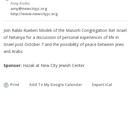
Amy Kodsi
amy@newcityjc.org
http://www.newcityjc.org
Join Rabbi Rueben Modek of the Masorti Congregation Bet Israel
of Netanya for a discussion of personal experiences of life in
Israel post October 7 and the possibility of peace between Jews
and Arabs.
Sponsor:
Hazak at New City Jewish Center
Print
Add To My Google Calendar
Export iCal