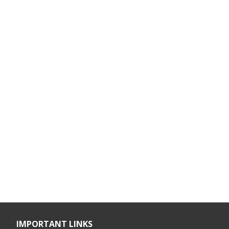
IMPORTANT LINKS