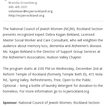
Brenda Greenberg
845-405-3331
volunteer@ncjwrockland.org
http://ncjwrockland.org
The National Council of Jewish Women (NCJW), Rockland Section
presents recognized expert Debra Kagan-Birkland, Licensed
Master Social Worker and Care Consultant, who will enlighten the
audience about memory loss, dementia and Alzheimer’s disease.
Ms. Kagan-Birkland is the Director of Support Group Services at
the Alzheimer’s Association, Hudson Valley Chapter.
The program starts at 2:00 PM on Wednesday, December 2nd at
Reform Temple of Rockland (formerly Temple Beth El), 415 Viola
Rd., Spring Valley. Refreshments, Free, Open to the Public.
Optional -- bring a bottle of laundry detergent for donation to the
homeless. For more information go to ncjwrockland.org.
Sponsor:
National Council of Jewish Women, Rockland Section