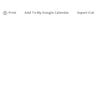
Print
Add To My Google Calendar
Export iCal