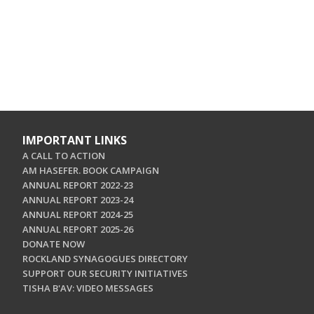
IMPORTANT LINKS
A CALL TO ACTION
AM HASEFER. BOOK CAMPAIGN
ANNUAL REPORT 2022-23
ANNUAL REPORT 2023-24
ANNUAL REPORT 2024-25
ANNUAL REPORT 2025-26
DONATE NOW
ROCKLAND SYNAGOGUES DIRECTORY
SUPPORT OUR SECURITY INITIATIVES
TISHA B'AV: VIDEO MESSAGES