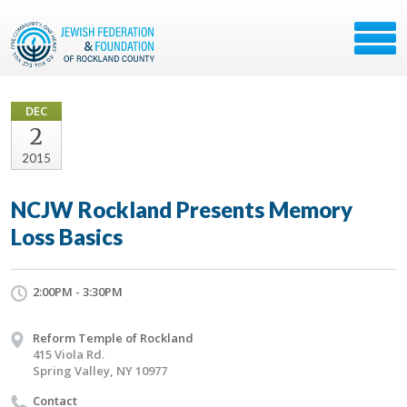
DEC
2
2015
NCJW Rockland Presents Memory
Loss Basics
2:00PM - 3:30PM
Reform Temple of Rockland
415 Viola Rd.
Spring Valley, NY 10977
Contact