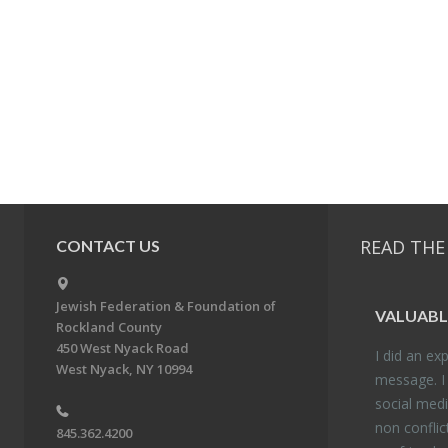
READ THE
CONTACT US
Jewish Federation & Foundation of
VALU­ABL
Rockland County
450 West Nyack Road
I did an ex­p
West Nyack, NY 10994
mes­sage. I
so­cial media
non con­flic
845.362.4200