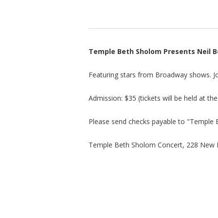
Temple Beth Sholom Presents Neil B
Featuring stars from Broadway shows. Joi
Admission: $35 (tickets will be held at th
Please send checks payable to "Temple 
Temple Beth Sholom Concert, 228 New 