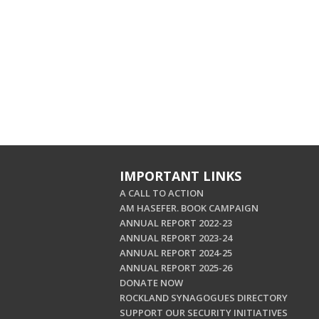
IMPORTANT LINKS
A CALL TO ACTION
AM HASEFER. BOOK CAMPAIGN
ANNUAL REPORT 2022-23
ANNUAL REPORT 2023-24
ANNUAL REPORT 2024-25
ANNUAL REPORT 2025-26
DONATE NOW
ROCKLAND SYNAGOGUES DIRECTORY
SUPPORT OUR SECURITY INITIATIVES