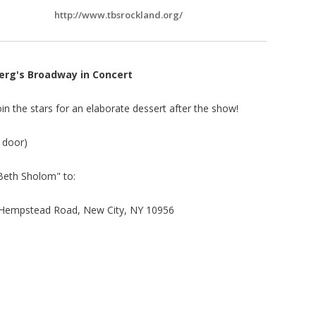
http://www.tbsrockland.org/
erg's Broadway in Concert
n the stars for an elaborate dessert after the show!
e door)
Beth Sholom" to:
Hempstead Road, New City, NY 10956