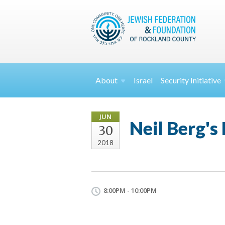
About
Israel
Security
Initiative
JUN
Neil Berg's
30
2018
8:00PM - 10:00PM