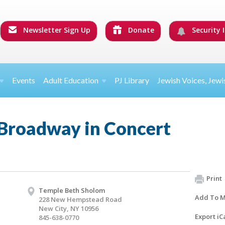
Newsletter Sign Up
Donate
Security I
Events
Adult Education
PJ Library
Jewish Voices, Jewi
 Broadway in Concert
Print
Temple Beth Sholom
Add To M
228 New Hempstead Road
New City, NY 10956
Export iC
845-638-0770