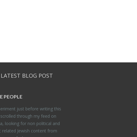
 LATEST BLOG POST
E PEO­PLE
er­i­ment just be­fore writ­ing this
 scrolled through my feed on
, look­ing for non po­lit­i­cal and
t re­lated Jew­ish con­tent from