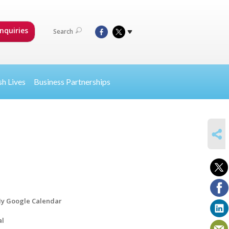
nquiries
Search
sh Lives
Business Partnerships
SHARE
y Google Calendar
al