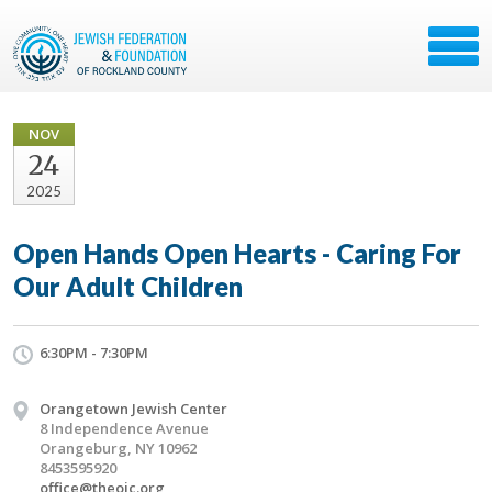
NOV
24
2025
Open Hands Open Hearts - Caring For
Our Adult Children
6:30PM - 7:30PM
Orangetown Jewish Center
8 Independence Avenue
Orangeburg, NY 10962
8453595920
office@theojc.org