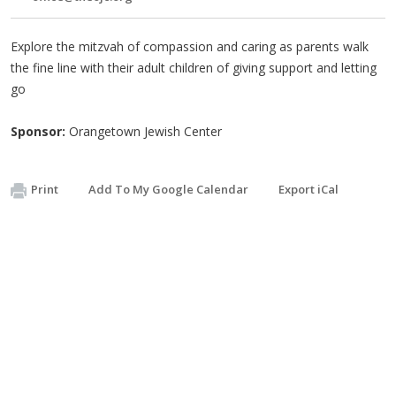
Explore the mitzvah of compassion and caring as parents walk
the fine line with their adult children of giving support and letting
go
Sponsor:
Orangetown Jewish Center
Print
Add To My Google Calendar
Export iCal