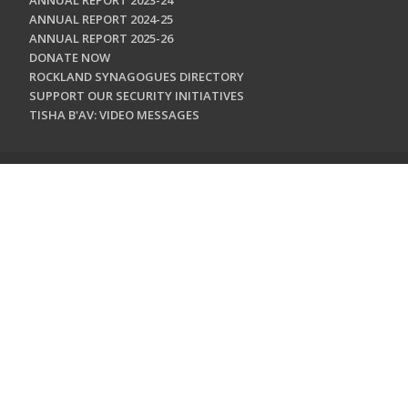
ANNUAL REPORT 2023-24
ANNUAL REPORT 2024-25
ANNUAL REPORT 2025-26
DONATE NOW
ROCKLAND SYNAGOGUES DIRECTORY
SUPPORT OUR SECURITY INITIATIVES
TISHA B'AV: VIDEO MESSAGES
CONTACT US
Jewish Federation & Foundation of Rockland County
450 West Nyack Road
West Nyack, NY 10994
845.362.4200
info@jewishrockland.org
SIGN UP FOR OUR NEWSLETTER