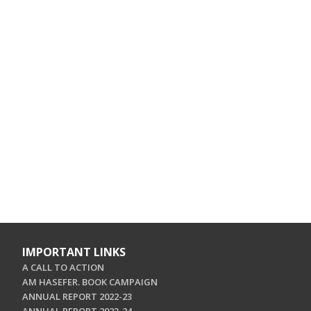
IMPORTANT LINKS
A CALL TO ACTION
AM HASEFER. BOOK CAMPAIGN
ANNUAL REPORT 2022-23