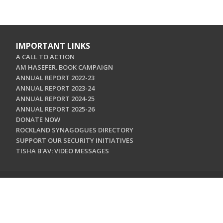
IMPORTANT LINKS
A CALL TO ACTION
AM HASEFER. BOOK CAMPAIGN
ANNUAL REPORT 2022-23
ANNUAL REPORT 2023-24
ANNUAL REPORT 2024-25
ANNUAL REPORT 2025-26
DONATE NOW
ROCKLAND SYNAGOGUES DIRECTORY
SUPPORT OUR SECURITY INITIATIVES
TISHA B'AV: VIDEO MESSAGES
CONTACT US
Jewish Federation & Foundation of Rockland County