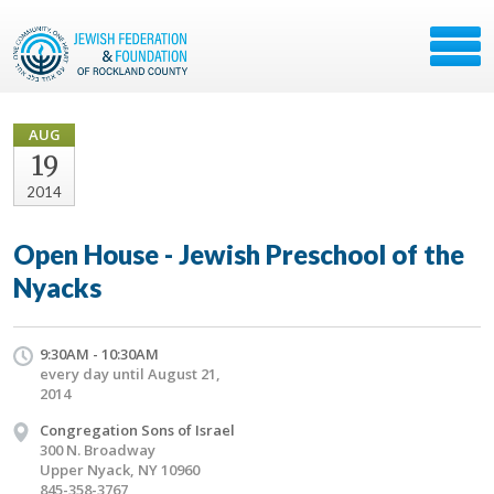
AUG
19
2014
Open House - Jewish Preschool of the
Nyacks
9:30AM - 10:30AM
every day until August 21,
2014
Congregation Sons of Israel
300 N. Broadway
Upper Nyack, NY 10960
845-358-3767