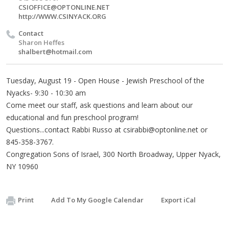
CSIOFFICE@OPTONLINE.NET
http://WWW.CSINYACK.ORG
Contact
Sharon Heffes
shalbert@hotmail.com
Tuesday, August 19 - Open House - Jewish Preschool of the
Nyacks- 9:30 - 10:30 am
Come meet our staff, ask questions and learn about our
educational and fun preschool program!
Questions...contact Rabbi Russo at
csirabbi@optonline.net
or
845-358-3767.
Congregation Sons of Israel, 300 North Broadway, Upper Nyack,
NY 10960
Print
Add To My Google Calendar
Export iCal