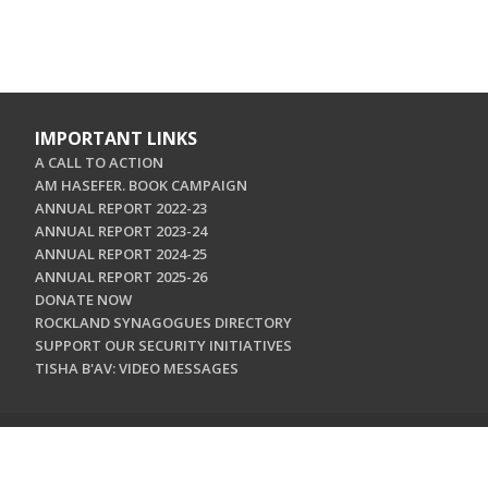
IMPORTANT LINKS
A CALL TO ACTION
AM HASEFER. BOOK CAMPAIGN
ANNUAL REPORT 2022-23
ANNUAL REPORT 2023-24
ANNUAL REPORT 2024-25
ANNUAL REPORT 2025-26
DONATE NOW
ROCKLAND SYNAGOGUES DIRECTORY
SUPPORT OUR SECURITY INITIATIVES
TISHA B'AV: VIDEO MESSAGES
CONTACT US