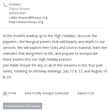
Contact
Claire Shoyer
8458254367
rabbi.shoyer@theojc.org
http://www.theojc.org
In the months leading up to the High Holidays, discover the
piyyutim—the liturgical poems that add beauty and depth to our
services. We will explore their texts and source material, learn the
melodies that bring them to life, and prepare to incorporate
these poems into our High Holiday practice.
Join Rabbi Shoyer for any or all of the sessions in this four-part
series, meeting on Monday evenings, July 13 & 27, and August 10
& 24.
Print
Add To My Google Calendar
Export iCal
Adult Jewish Education