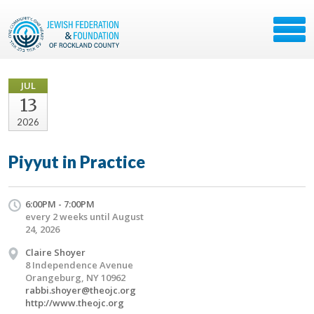
JUL
13
2026
Piyyut in Practice
6:00PM - 7:00PM
every 2 weeks until August
24, 2026
Claire Shoyer
8 Independence Avenue
Orangeburg, NY 10962
rabbi.shoyer@theojc.org
http://www.theojc.org