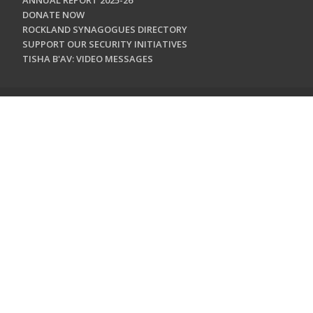
ANNUAL REPORT 2025-26
DONATE NOW
ROCKLAND SYNAGOGUES DIRECTORY
SUPPORT OUR SECURITY INITIATIVES
TISHA B'AV: VIDEO MESSAGES
CONTACT US
Jewish Federation & Foundation of Rockland County
450 West Nyack Road
West Nyack, NY 10994
845.362.4200
info@jewishrockland.org
SIGN UP FOR OUR NEWSLETTER