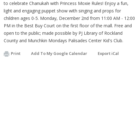
to celebrate Chanukah with Princess Moxie Rules! Enjoy a fun,
light and engaging puppet show with singing and props for
children ages 0-5. Monday, December 2nd from 11:00 AM - 12:00
PM in the Best Buy Court on the first floor of the mall. Free and
open to the public; made possible by PJ Library of Rockland
County and Munchkin Mondays Palisades Center Kid's Club.
Print
Add To My Google Calendar
Export iCal