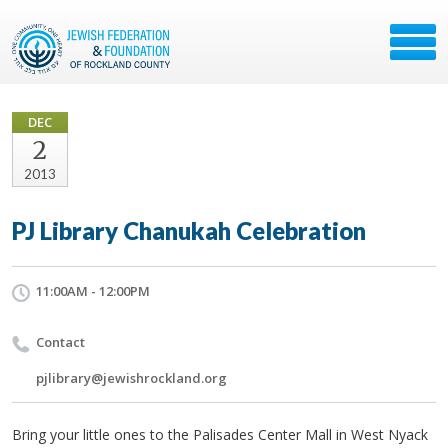
DEC
2
2013
PJ Library Chanukah Celebration
11:00AM - 12:00PM
Contact
pjlibrary@jewishrockland.org
Bring your little ones to the Palisades Center Mall in West Nyack