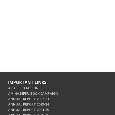
IMPORTANT LINKS
A CALL TO ACTION
AM HASEFER. BOOK CAMPAIGN
ANNUAL REPORT 2022-23
ANNUAL REPORT 2023-24
ANNUAL REPORT 2024-25