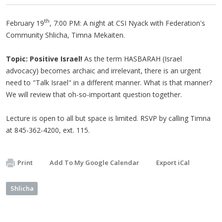
th
February 19
, 7:00 PM: A night at CSI Nyack with Federation's
Community Shlicha, Timna Mekaiten.
Topic: Positive Israel!
As the term HASBARAH (Israel
advocacy) becomes archaic and irrelevant, there is an urgent
need to "Talk Israel" in a different manner. What is that manner?
We will review that oh-so-important question together.
Lecture is open to all but space is limited. RSVP by calling Timna
at 845-362-4200, ext. 115.
Print
Add To My Google Calendar
Export iCal
Shlicha