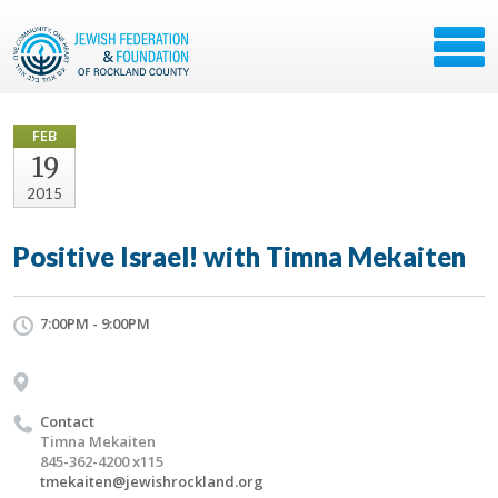
FEB
19
2015
Positive Israel! with Timna Mekaiten
7:00PM - 9:00PM
Contact
Timna Mekaiten
845-362-4200 x115
tmekaiten@jewishrockland.org