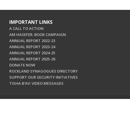
IMPORTANT LINKS
A CALL TO ACTION
AM HASEFER. BOOK CAMPAIGN
ANNUAL REPORT 2022-23
ANNUAL REPORT 2023-24
ANNUAL REPORT 2024-25
ANNUAL REPORT 2025-26
DONATE NOW
ROCKLAND SYNAGOGUES DIRECTORY
SUPPORT OUR SECURITY INITIATIVES
TISHA B'AV: VIDEO MESSAGES
CONTACT US
Jewish Federation & Foundation of Rockland County