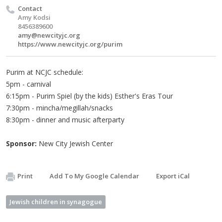
Contact
Amy Kodsi
8456389600
amy@newcityjc.org
https://www.newcityjc.org/purim
Purim at NCJC schedule:
5pm - carnival
6:15pm - Purim Spiel (by the kids) Esther's Eras Tour
7:30pm - mincha/megillah/snacks
8:30pm - dinner and music afterparty
Sponsor:
New City Jewish Center
Print
Add To My Google Calendar
Export iCal
Jewish children in synagogue