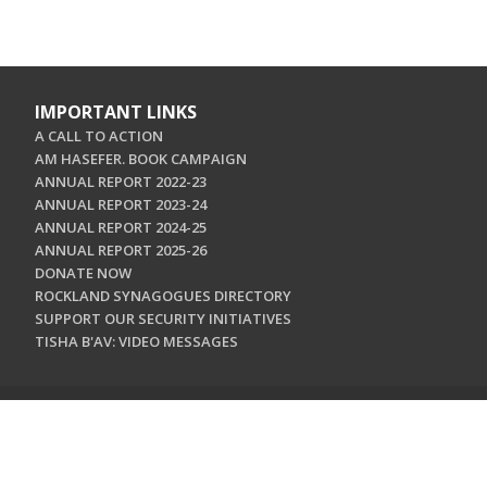
IMPORTANT LINKS
A CALL TO ACTION
AM HASEFER. BOOK CAMPAIGN
ANNUAL REPORT 2022-23
ANNUAL REPORT 2023-24
ANNUAL REPORT 2024-25
ANNUAL REPORT 2025-26
DONATE NOW
ROCKLAND SYNAGOGUES DIRECTORY
SUPPORT OUR SECURITY INITIATIVES
TISHA B'AV: VIDEO MESSAGES
CONTACT US