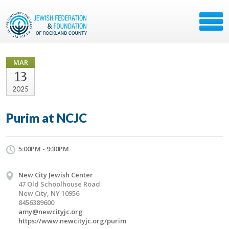
MAR
13
2025
Purim at NCJC
5:00PM - 9:30PM
New City Jewish Center
47 Old Schoolhouse Road
New City, NY 10956
8456389600
amy@newcityjc.org
https://www.newcityjc.org/purim