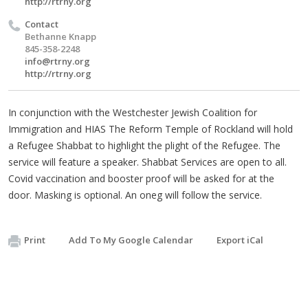
http://rtrny.org
Contact
Bethanne Knapp
845-358-2248
info@rtrny.org
http://rtrny.org
In conjunction with the Westchester Jewish Coalition for
Immigration and HIAS The Reform Temple of Rockland will hold
a Refugee Shabbat to highlight the plight of the Refugee. The
service will feature a speaker. Shabbat Services are open to all.
Covid vaccination and booster proof will be asked for at the
door. Masking is optional. An oneg will follow the service.
Print
Add To My Google Calendar
Export iCal