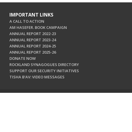
IMPORTANT LINKS
A CALL TO ACTION
AM HASEFER. BOOK CAMPAIGN
ANNUAL REPORT 2022-23
ANNUAL REPORT 2023-24
ANNUAL REPORT 2024-25
ANNUAL REPORT 2025-26
DONATE NOW
ROCKLAND SYNAGOGUES DIRECTORY
SUPPORT OUR SECURITY INITIATIVES
TISHA B'AV: VIDEO MESSAGES
CONTACT US
Jewish Federation & Foundation of Rockland County
450 West Nyack Road
West Nyack, NY 10994