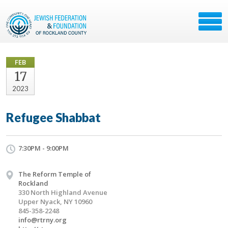
FEB
17
2023
Refugee Shabbat
7:30PM - 9:00PM
The Reform Temple of
Rockland
330 North Highland Avenue
Upper Nyack, NY 10960
845-358-2248
info@rtrny.org