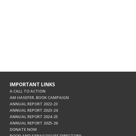
IMPORTANT LINKS
A CALL TO ACTION
AM HASEFER. BOOK CAMPAIGN
ANNUAL REPORT 2022-23
ANNUAL REPORT 2023-24
ANNUAL REPORT 2024-25
ANNUAL REPORT 2025-26
DONATE NOW
ROCKLAND SYNAGOGUES DIRECTORY