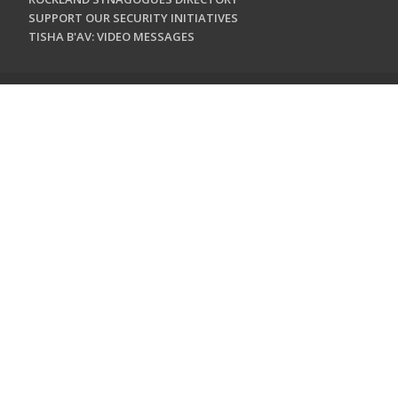
SUPPORT OUR SECURITY INITIATIVES
TISHA B'AV: VIDEO MESSAGES
CONTACT US
Jewish Federation & Foundation of Rockland County
450 West Nyack Road
West Nyack, NY 10994
845.362.4200
info@jewishrockland.org
SIGN UP FOR OUR NEWSLETTER