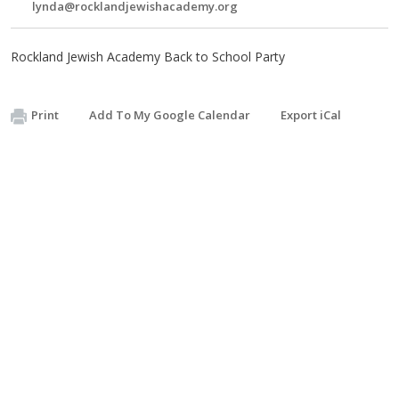
lynda@rocklandjewishacademy.org
Rockland Jewish Academy Back to School Party
Print
Add To My Google Calendar
Export iCal