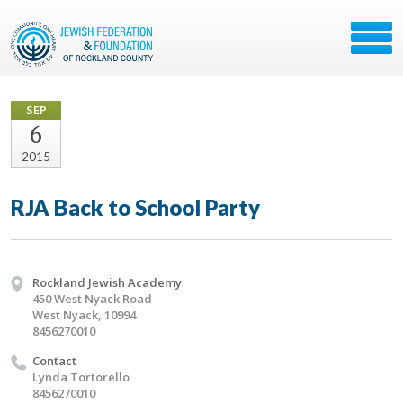
SEP
6
2015
RJA Back to School Party
Rockland Jewish Academy
450 West Nyack Road
West Nyack, 10994
8456270010
Contact
Lynda Tortorello
8456270010