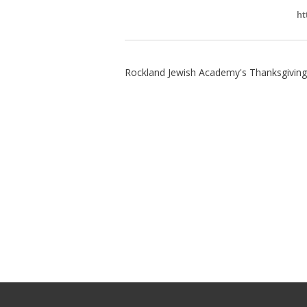
ht
Rockland Jewish Academy's Thanksgiving