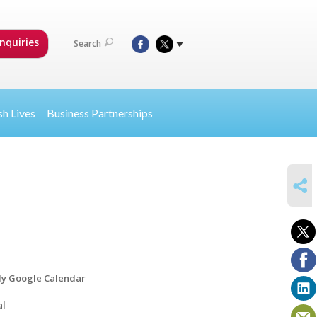
nquiries
Search
sh Lives
Business Partnerships
SHARE
y Google Calendar
al