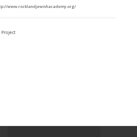
tp://www.rocklandjewishacademy.org/
 Project