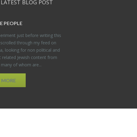
 LATEST BLOG POST
E PEO­PLE
er­i­ment just be­fore writ­ing this
 scrolled through my feed on
, look­ing for non po­lit­i­cal and
t re­lated Jew­ish con­tent from
, many of whom are...
D MORE