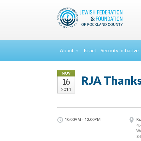
About
Israel
Security
Initiative
NOV
RJA Thanks
16
2014
10:00AM - 12:00PM
Ro
45
We
84