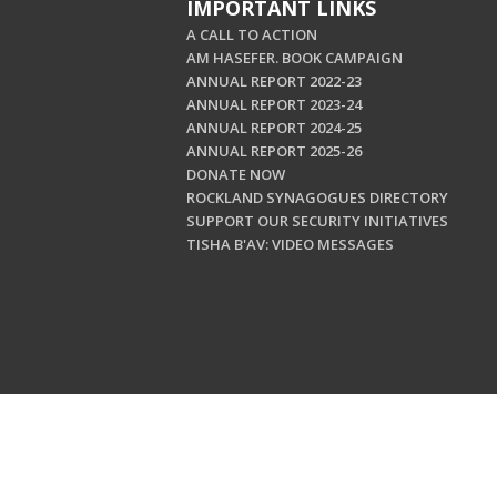
IMPORTANT LINKS
A CALL TO ACTION
AM HASEFER. BOOK CAMPAIGN
ANNUAL REPORT 2022-23
ANNUAL REPORT 2023-24
ANNUAL REPORT 2024-25
ANNUAL REPORT 2025-26
DONATE NOW
ROCKLAND SYNAGOGUES DIRECTORY
SUPPORT OUR SECURITY INITIATIVES
TISHA B'AV: VIDEO MESSAGES
Copyright © 202