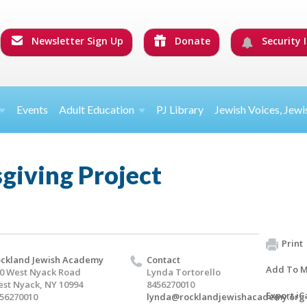
Newsletter Sign Up
Donate
Security I
Events
Adult Education
PJ Library
Jewish Voices, Jewi
giving Project
Print
ckland Jewish Academy
Contact
Add To M
0 West Nyack Road
Lynda Tortorello
st Nyack, NY 10994
8456270010
Export iC
56270010
lynda@rocklandjewishacademy.org