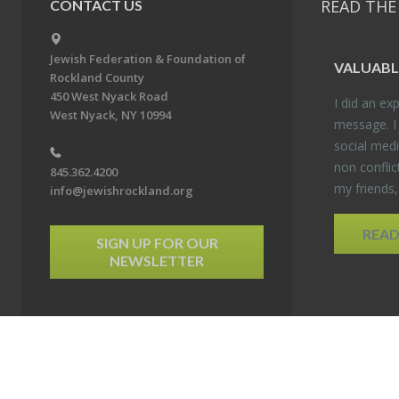
READ THE
CONTACT US
Jewish Federation & Foundation of
VALU­ABL
Rockland County
450 West Nyack Road
I did an ex­p
West Nyack, NY 10994
mes­sage. I
so­cial media
non con­flic
845.362.4200
my friends
info@jewishrockland.org
REA
SIGN UP FOR OUR
NEWSLETTER
6 Jewish Federation & Foundation of Rockland County. All Rights Reserved.