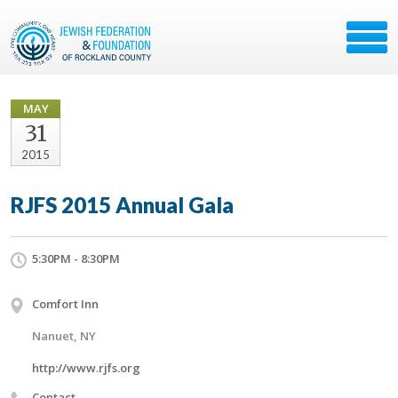
MAY
31
2015
RJFS 2015 Annual Gala
5:30PM - 8:30PM
Comfort Inn
Nanuet, NY
http://www.rjfs.org
Contact