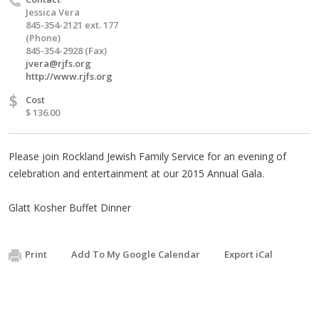
Jessica Vera
845-354-2121 ext. 177
(Phone)
845-354-2928 (Fax)
jvera@rjfs.org
http://www.rjfs.org
$
Cost
$ 136.00
Please join Rockland Jewish Family Service for an evening of
celebration and entertainment at our 2015 Annual Gala.
Glatt Kosher Buffet Dinner
Print
Add To My Google Calendar
Export iCal