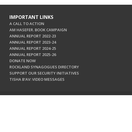
IMPORTANT LINKS
A CALL TO ACTION
AM HASEFER. BOOK CAMPAIGN
ANNUAL REPORT 2022-23
ANNUAL REPORT 2023-24
ANNUAL REPORT 2024-25
ANNUAL REPORT 2025-26
DONATE NOW
ROCKLAND SYNAGOGUES DIRECTORY
SUPPORT OUR SECURITY INITIATIVES
TISHA B'AV: VIDEO MESSAGES
CONTACT US
Jewish Federation & Foundation of Rockland County
450 West Nyack Road