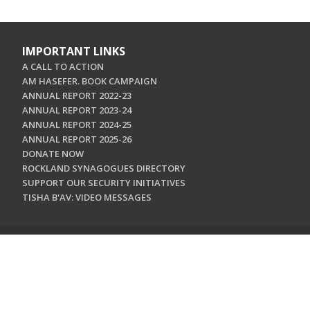
IMPORTANT LINKS
A CALL TO ACTION
AM HASEFER. BOOK CAMPAIGN
ANNUAL REPORT 2022-23
ANNUAL REPORT 2023-24
ANNUAL REPORT 2024-25
ANNUAL REPORT 2025-26
DONATE NOW
ROCKLAND SYNAGOGUES DIRECTORY
SUPPORT OUR SECURITY INITIATIVES
TISHA B'AV: VIDEO MESSAGES
CONTACT US
Jewish Federation & Foundation of Rockland County