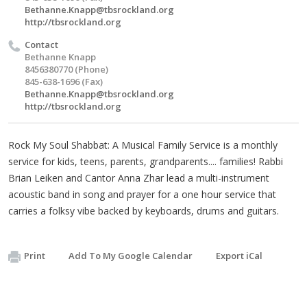
Bethanne.Knapp@tbsrockland.org
http://tbsrockland.org
Contact
Bethanne Knapp
8456380770 (Phone)
845-638-1696 (Fax)
Bethanne.Knapp@tbsrockland.org
http://tbsrockland.org
Rock My Soul Shabbat: A Musical Family Service is a monthly
service for kids, teens, parents, grandparents.... families! Rabbi
Brian Leiken and Cantor Anna Zhar lead a multi-instrument
acoustic band in song and prayer for a one hour service that
carries a folksy vibe backed by keyboards, drums and guitars.
Print
Add To My Google Calendar
Export iCal