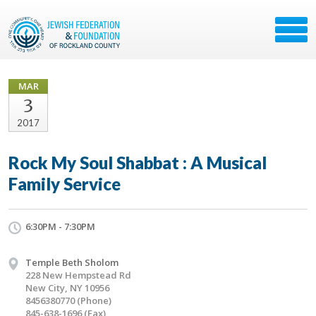
MAR
3
2017
Rock My Soul Shabbat : A Musical
Family Service
6:30PM - 7:30PM
Temple Beth Sholom
228 New Hempstead Rd
New City, NY 10956
8456380770 (Phone)
845-638-1696 (Fax)