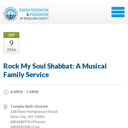
SEP
9
2016
Rock My Soul Shabbat: A Musical
Family Service
6:30PM - 7:30PM
Temple Beth Sholom
228 New Hempstead Road
New City, NY 10956
8456380770 (Phone)
8456381696 (Fax)