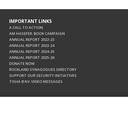
IMPORTANT LINKS
A CALL TO ACTION
AM HASEFER. BOOK CAMPAIGN
ANNUAL REPORT 2022-23
ANNUAL REPORT 2023-24
ANNUAL REPORT 2024-25
ANNUAL REPORT 2025-26
DONATE NOW
ROCKLAND SYNAGOGUES DIRECTORY
SUPPORT OUR SECURITY INITIATIVES
TISHA B'AV: VIDEO MESSAGES
CONTACT US
Jewish Federation & Foundation of Rockland County