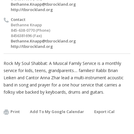
Bethanne.Knapp@tbsrockland.org
http://tbsrockland.org
Contact
Bethanne Knapp
845-638-0770 (Phone)
8456381696 (Fax)
Bethanne.Knapp@tbsrockland.org
http://tbsrockland.org
Rock My Soul Shabbat: A Musical Family Service is a monthly
service for kids, teens, grandparents.... families! Rabbi Brian
Leiken and Cantor Anna Zhar lead a multi-instrument acoustic
band in song and prayer for a one hour service that carries a
folksy vibe backed by keyboards, drums and guitars.
Print
Add To My Google Calendar
Export iCal