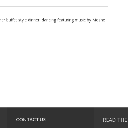
her buffet style dinner, dancing featuring music by Moshe
READ THE
CONTACT US