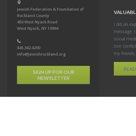
Jewish Federation & Foundation of
VALU­ABL
Rockland County
450 West Nyack Road
I did an ex­p
West Nyack, NY 10994
mes­sage. I
so­cial media
non con­flic
845.362.4200
my friends
info@jewishrockland.org
REA
SIGN UP FOR OUR
NEWSLETTER
6 Jewish Federation & Foundation of Rockland County. All Rights Reserved.