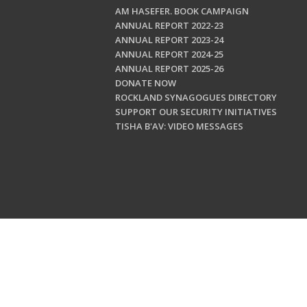
AM HASEFER. BOOK CAMPAIGN
ANNUAL REPORT 2022-23
ANNUAL REPORT 2023-24
ANNUAL REPORT 2024-25
ANNUAL REPORT 2025-26
DONATE NOW
ROCKLAND SYNAGOGUES DIRECTORY
SUPPORT OUR SECURITY INITIATIVES
TISHA B'AV: VIDEO MESSAGES
Copyright © 202