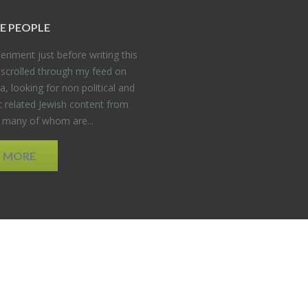
E PEO­PLE
er­i­ment just be­fore writ­ing this
 scrolled through my feed on
, look­ing for non po­lit­i­cal and
t re­lated Jew­ish con­tent from
, many of whom are...
D MORE