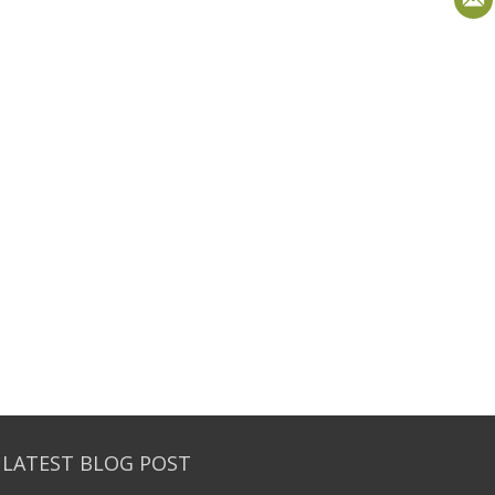
 LATEST BLOG POST