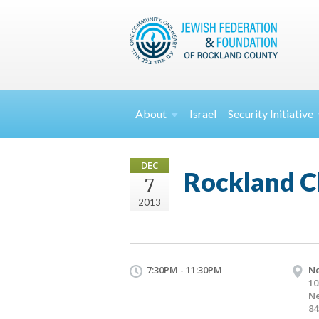
About
Israel
Security
Initiative
DEC
Rockland C
7
2013
7:30PM - 11:30PM
Ne
10
Ne
84