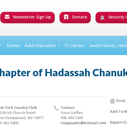
Newsletter Sign Up
Donate
Security I
Events
Adult Education
PJ Library
Jewish Voices, Jewi
hapter of Hadassah Chanu
Print
w York Country Club
Contact
Add To M
3 Brick Church Road
Yona Geffen
w Hempstead, NY 10977
845-893-3441
Export iC
5-362-5800
tzippysaltz@hotmail.com