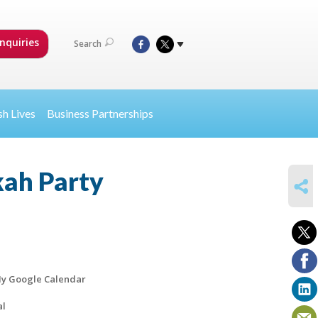
nquiries
Search
sh Lives
Business Partnerships
kah Party
SHARE
y Google Calendar
al