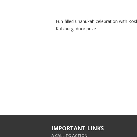
Fun-filled Chanukah celebration with Kos
Katzburg, door prize.
IMPORTANT LINKS
A CALL TO ACTION