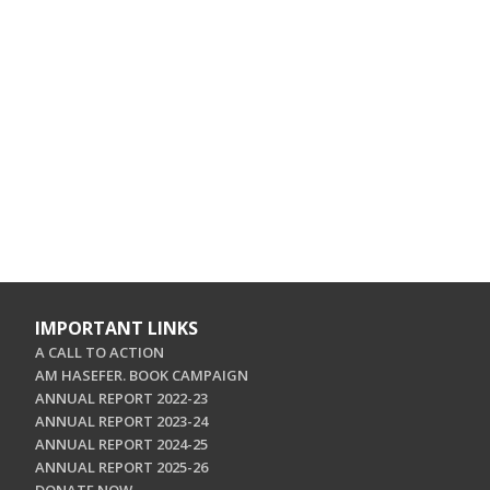
IMPORTANT LINKS
A CALL TO ACTION
AM HASEFER. BOOK CAMPAIGN
ANNUAL REPORT 2022-23
ANNUAL REPORT 2023-24
ANNUAL REPORT 2024-25
ANNUAL REPORT 2025-26