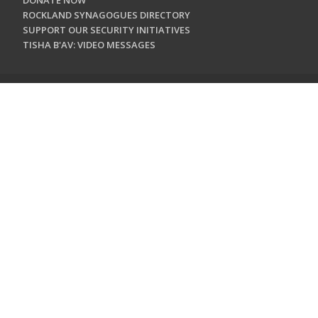
DONATE NOW
ROCKLAND SYNAGOGUES DIRECTORY
SUPPORT OUR SECURITY INITIATIVES
TISHA B'AV: VIDEO MESSAGES
CONTACT US
Jewish Federation & Foundation of Rockland County
450 West Nyack Road
West Nyack, NY 10994
845.362.4200
info@jewishrockland.org
SIGN UP FOR OUR NEWSLETTER