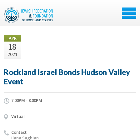
APR
18
2021
Rockland Israel Bonds Hudson Valley
Event
7:00PM - 8:00PM
Virtual
Contact
Ilana Saghian