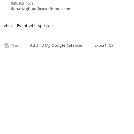
845.405.4028
ilana.saghian@israelbonds.com
Virtual Event with speaker
Print
Add To My Google Calendar
Export iCal