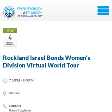
MAY
4
2021
Rockland Israel Bonds Women's
Division Virtual World Tour
7:00PM - 8:00PM
Virtual
Contact
Ilana Saghian