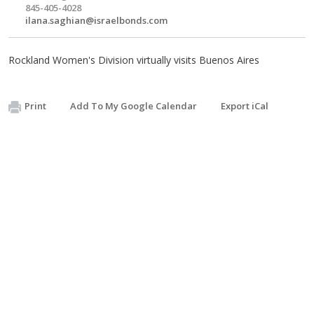
845-405-4028
ilana.saghian@israelbonds.com
Rockland Women's Division virtually visits Buenos Aires
Print
Add To My Google Calendar
Export iCal