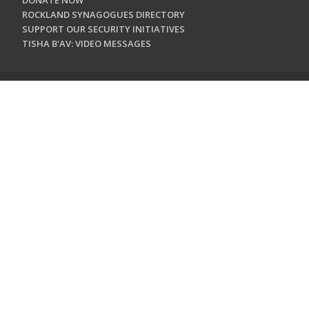
DONATE NOW
ROCKLAND SYNAGOGUES DIRECTORY
SUPPORT OUR SECURITY INITIATIVES
TISHA B'AV: VIDEO MESSAGES
CONTACT US
Jewish Federation & Foundation of Rockland County
450 West Nyack Road
West Nyack, NY 10994
845.362.4200
info@jewishrockland.org
SIGN UP FOR OUR NEWSLETTER