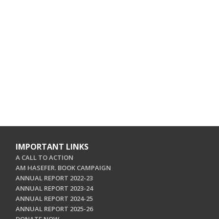
IMPORTANT LINKS
A CALL TO ACTION
AM HASEFER. BOOK CAMPAIGN
ANNUAL REPORT 2022-23
ANNUAL REPORT 2023-24
ANNUAL REPORT 2024-25
ANNUAL REPORT 2025-26