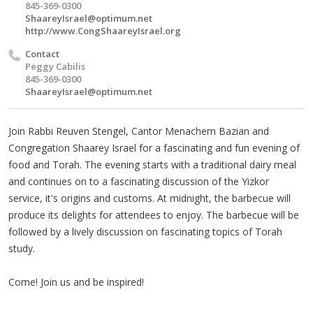
845-369-0300
ShaareyIsrael@optimum.net
http://www.CongShaareyIsrael.org
Contact
Peggy Cabilis
845-369-0300
ShaareyIsrael@optimum.net
Join Rabbi Reuven Stengel, Cantor Menachem Bazian and
Congregation Shaarey Israel for a fascinating and fun evening of
food and Torah. The evening starts with a traditional dairy meal
and continues on to a fascinating discussion of the Yizkor
service, it's origins and customs. At midnight, the barbecue will
produce its delights for attendees to enjoy. The barbecue will be
followed by a lively discussion on fascinating topics of Torah
study.
Come! Join us and be inspired!