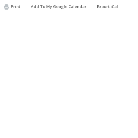
Print
Add To My Google Calendar
Export iCal