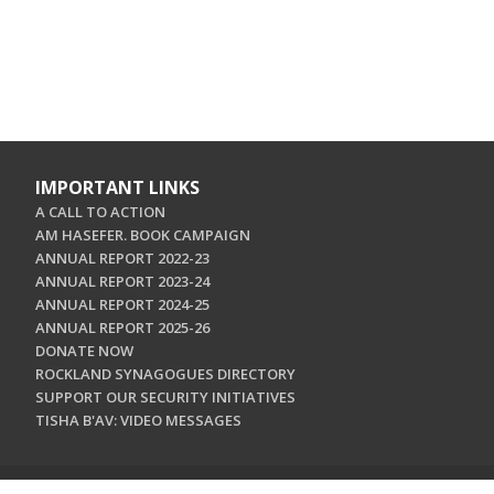
IMPORTANT LINKS
A CALL TO ACTION
AM HASEFER. BOOK CAMPAIGN
ANNUAL REPORT 2022-23
ANNUAL REPORT 2023-24
ANNUAL REPORT 2024-25
ANNUAL REPORT 2025-26
DONATE NOW
ROCKLAND SYNAGOGUES DIRECTORY
SUPPORT OUR SECURITY INITIATIVES
TISHA B'AV: VIDEO MESSAGES