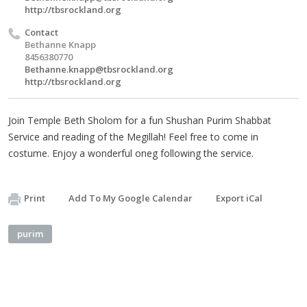
http://tbsrockland.org
Contact
Bethanne Knapp
8456380770
Bethanne.knapp@tbsrockland.org
http://tbsrockland.org
Join Temple Beth Sholom for a fun Shushan Purim Shabbat
Service and reading of the Megillah! Feel free to come in
costume. Enjoy a wonderful oneg following the service.
Print
Add To My Google Calendar
Export iCal
purim