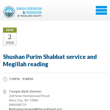
MAR
2
2018
Shushan Purim Shabbat service and
Megillah reading
7:30PM - 9:00PM
Temple Beth Sholom
228 New Hempstead Road
New City, NY 10956
8456380770
Bethanne.knapp@tbsrockland.org