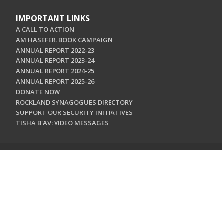
IMPORTANT LINKS
A CALL TO ACTION
AM HASEFER. BOOK CAMPAIGN
ANNUAL REPORT 2022-23
ANNUAL REPORT 2023-24
ANNUAL REPORT 2024-25
ANNUAL REPORT 2025-26
DONATE NOW
ROCKLAND SYNAGOGUES DIRECTORY
SUPPORT OUR SECURITY INITIATIVES
TISHA B'AV: VIDEO MESSAGES
CONTACT US
Jewish Federation & Foundation of Rockland County
450 West Nyack Road
West Nyack, NY 10994