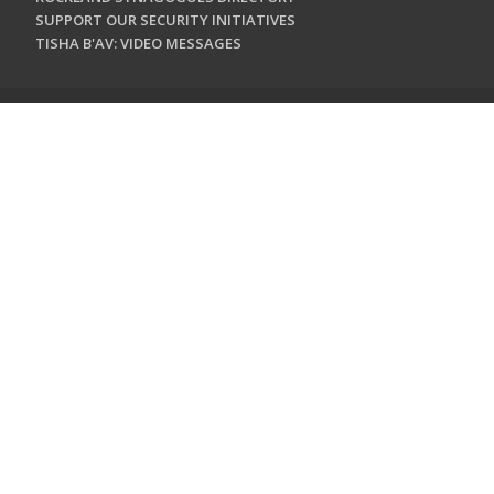
SUPPORT OUR SECURITY INITIATIVES
TISHA B'AV: VIDEO MESSAGES
CONTACT US
Jewish Federation & Foundation of Rockland County
450 West Nyack Road
West Nyack, NY 10994
845.362.4200
info@jewishrockland.org
SIGN UP FOR OUR NEWSLETTER