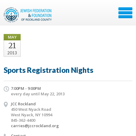
MAY
21
2013
Sports Registration Nights
7:00PM - 9:00PM
every day until May 22, 2013
JCC Rockland
450 West Nyack Road
West Nyack, NY 10994
845-362-4400
carries@jccrockland.org
Contact