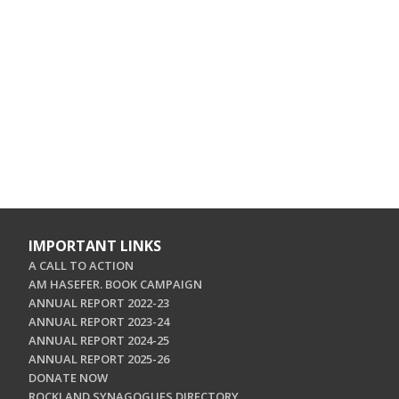
IMPORTANT LINKS
A CALL TO ACTION
AM HASEFER. BOOK CAMPAIGN
ANNUAL REPORT 2022-23
ANNUAL REPORT 2023-24
ANNUAL REPORT 2024-25
ANNUAL REPORT 2025-26
DONATE NOW
ROCKLAND SYNAGOGUES DIRECTORY