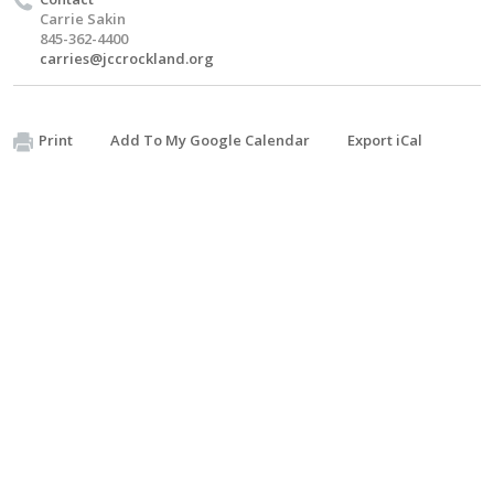
Carrie Sakin
845-362-4400
carries@jccrockland.org
Print
Add To My Google Calendar
Export iCal