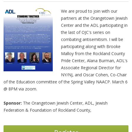
We are proud to join with our
partners at the Orangetown Jewish
Center and the ADL participating in
the last of OJC's series on
combating antisemitism. I will be
participating along with Brooke
Malloy from the Rockland County
Pride Center, Alana Burman, ADL's
Associate Regional Director for
NY/NJ, and Oscar Cohen, Co-Chair
of the Education committee of the Spring Valley NAACP. March 6
@ 8PM via zoom.
Sponsor:
The Orangetown Jewish Center, ADL, Jewish
Federation & Foundation of Rockland County,