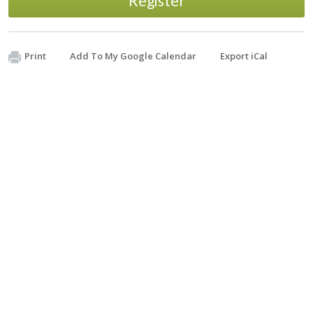
Register
Print
Add To My Google Calendar
Export iCal