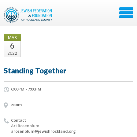
MAR
6
2022
Standing Together
6:00PM - 7:00PM
zoom
Contact
Ari Rosenblum
arosenblum@jewishrockland.org