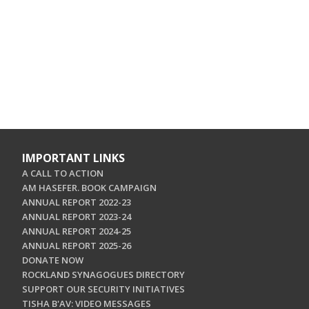
IMPORTANT LINKS
A CALL TO ACTION
AM HASEFER. BOOK CAMPAIGN
ANNUAL REPORT 2022-23
ANNUAL REPORT 2023-24
ANNUAL REPORT 2024-25
ANNUAL REPORT 2025-26
DONATE NOW
ROCKLAND SYNAGOGUES DIRECTORY
SUPPORT OUR SECURITY INITIATIVES
TISHA B'AV: VIDEO MESSAGES