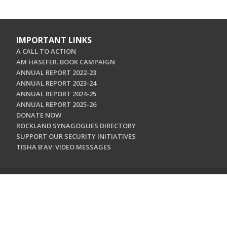
IMPORTANT LINKS
A CALL TO ACTION
AM HASEFER. BOOK CAMPAIGN
ANNUAL REPORT 2022-23
ANNUAL REPORT 2023-24
ANNUAL REPORT 2024-25
ANNUAL REPORT 2025-26
DONATE NOW
ROCKLAND SYNAGOGUES DIRECTORY
SUPPORT OUR SECURITY INITIATIVES
TISHA B'AV: VIDEO MESSAGES
CONTACT US
Jewish Federation & Foundation of Rockland County