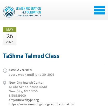
MAY
26
2026
TaShma Talmud Class
8:00PM - 9:00PM
every week until June 30, 2026
New City Jewish Center
47 Old Schoolhouse Road
New City, NY 10956
8456389600
amy@newcityjc.org
https://www.newcityjc.org/adulteducation