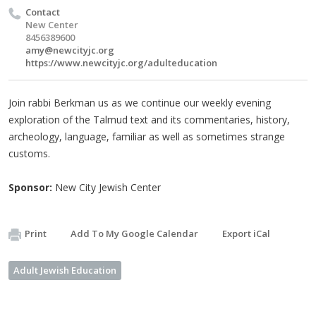
Contact
New Center
8456389600
amy@newcityjc.org
https://www.newcityjc.org/adulteducation
Join rabbi Berkman us as we continue our weekly evening
exploration of the Talmud text and its commentaries, history,
archeology, language, familiar as well as sometimes strange
customs.
Sponsor:
New City Jewish Center
Print
Add To My Google Calendar
Export iCal
Adult Jewish Education