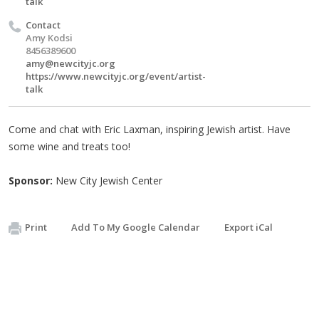
talk
Contact
Amy Kodsi
8456389600
amy@newcityjc.org
https://www.newcityjc.org/event/artist-
talk
Come and chat with Eric Laxman, inspiring Jewish artist. Have
some wine and treats too!
Sponsor:
New City Jewish Center
Print
Add To My Google Calendar
Export iCal