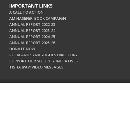
IMPORTANT LINKS
A CALL TO ACTION
AM HASEFER. BOOK CAMPAIGN
ANNUAL REPORT 2022-23
ANNUAL REPORT 2023-24
ANNUAL REPORT 2024-25
ANNUAL REPORT 2025-26
DONATE NOW
ROCKLAND SYNAGOGUES DIRECTORY
SUPPORT OUR SECURITY INITIATIVES
TISHA B'AV: VIDEO MESSAGES
CONTACT US
Jewish Federation & Foundation of Rockland County
450 West Nyack Road
West Nyack, NY 10994