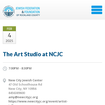
FEB
4
2025
The Art Studio at NCJC
7:00PM - 8:30PM
New City Jewish Center
47 Old Schoolhouse Rd
New City, NY 10956
8456389600
amy@newcityjc.org
https://www.newcityjc.org/event/artist-