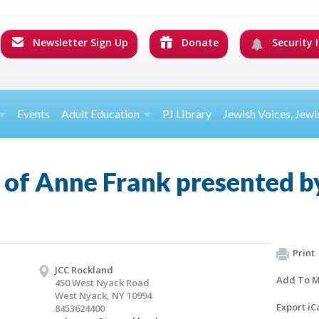
Newsletter Sign Up
Donate
Security I
Events
Adult Education
PJ Library
Jewish Voices, Jewi
 of Anne Frank presented b
Print
JCC Rockland
Add To M
450 West Nyack Road
West Nyack, NY 10994
Export iC
8453624400