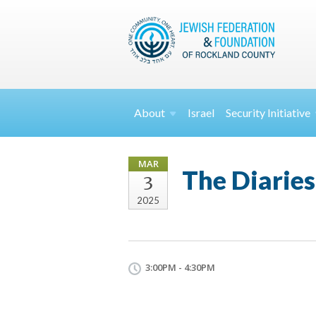
About
Israel
Security
Initiative
MAR
The Diaries
3
2025
3:00PM - 4:30PM