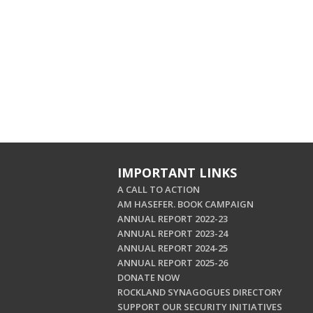
IMPORTANT LINKS
A CALL TO ACTION
AM HASEFER. BOOK CAMPAIGN
ANNUAL REPORT 2022-23
ANNUAL REPORT 2023-24
ANNUAL REPORT 2024-25
ANNUAL REPORT 2025-26
DONATE NOW
ROCKLAND SYNAGOGUES DIRECTORY
SUPPORT OUR SECURITY INITIATIVES