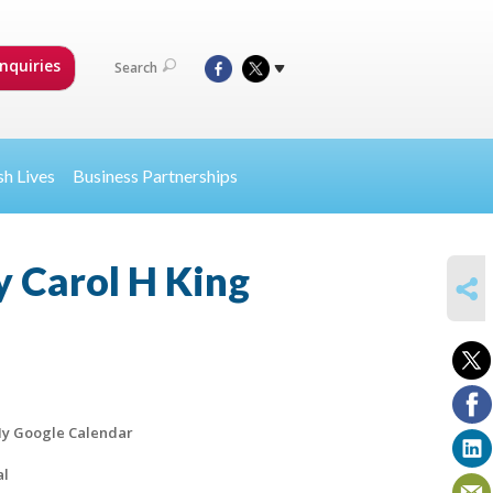
nquiries
Search
sh Lives
Business Partnerships
y Carol H King
SHARE
y Google Calendar
al