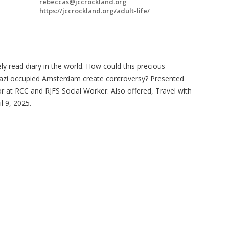
rebeccas@jccrockland.org
https://jccrockland.org/adult-life/
y read diary in the world. How could this precious
n Nazi occupied Amsterdam create controversy? Presented
r at RCC and RJFS Social Worker. Also offered, Travel with
l 9, 2025.