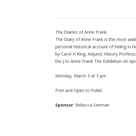
The Diaries of Anne Frank
The Diary of Anne Frank is the most widel
personal historical account of hiding i
by Carol H King, Adjunct History Professo
the J to Anne Frank The Exhibition on Apri
Monday, March 3 at 3 pm
Free and Open to Public
Sponsor:
Rebecca Seeman