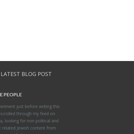
 LATEST BLOG POST
E PEO­PLE
er­i­ment just be­fore writ­ing this
 scrolled through my feed on
, look­ing for non po­lit­i­cal and
t re­lated Jew­ish con­tent from