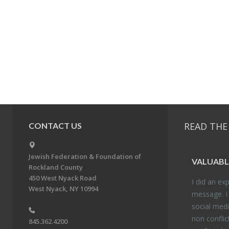
READ THE
CONTACT US
Jewish Federation & Foundation of
VALU­ABL
Rockland County
450 West Nyack Road
I did an ex­p
West Nyack, NY 10994
mes­sage. I
so­cial media
non con­flic
845.362.4200