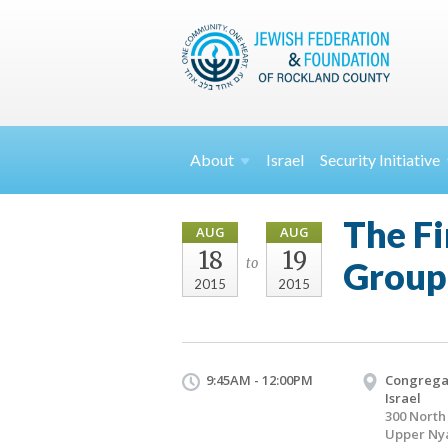
About
Israel
Security
Initiative
The Fi
AUG
AUG
18
19
Group
to
2015
2015
9:45AM - 12:00PM
Congregat
Israel
300 Nort
Upper Ny