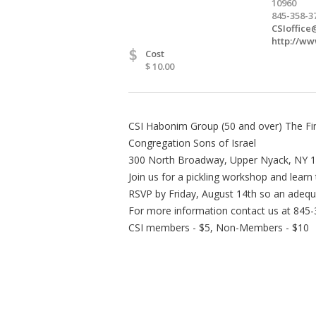
10960
845-358-3
CSIoffice
http://ww
$
Cost
$ 10.00
CSI Habonim Group (50 and over) The Fine
Congregation Sons of Israel
300 North Broadway, Upper Nyack, NY 
Join us for a pickling workshop and learn 
RSVP by Friday, August 14th so an adequ
For more information contact us at 845
CSI members - $5, Non-Members - $10