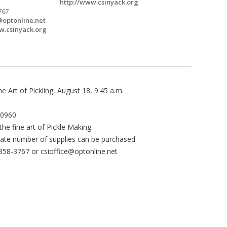
http://www.csinyack.org
767
@optonline.net
w.csinyack.org
 Art of Pickling, August 18, 9:45 a.m.
10960
the fine art of Pickle Making.
ate number of supplies can be purchased.
-358-3767 or
csioffice@optonline.net