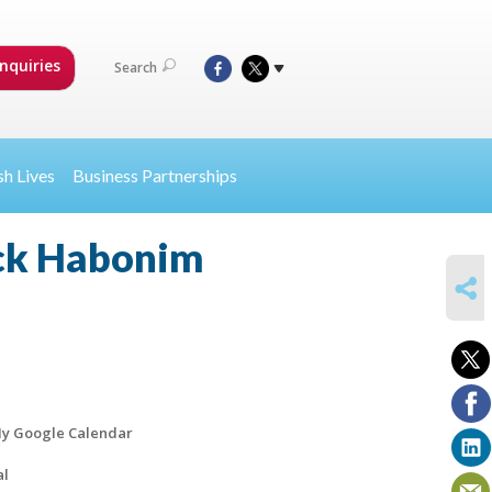
nquiries
Search
sh Lives
Business Partnerships
ack Habonim
SHARE
y Google Calendar
al