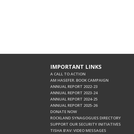
IMPORTANT LINKS
A CALL TO ACTION
AM HASEFER. BOOK CAMPAIGN
ANNUAL REPORT 2022-23
ANNUAL REPORT 2023-24
ANNUAL REPORT 2024-25
ANNUAL REPORT 2025-26
DONATE NOW
ROCKLAND SYNAGOGUES DIRECTORY
SUPPORT OUR SECURITY INITIATIVES
TISHA B'AV: VIDEO MESSAGES