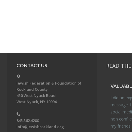
READ THE
CONTACT US
Jewish Federation & Foundation of
VALU­ABL
Rockland County
450 West Nyack Road
I did an ex­p
West Nyack, NY 10994
mes­sage. I
so­cial media
non con­flic
845.362.4200
my friends
info@jewishrockland.org