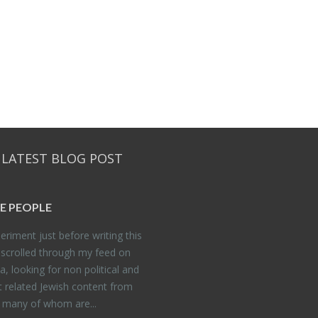
 LATEST BLOG POST
E PEO­PLE
er­i­ment just be­fore writ­ing this
 scrolled through my feed on
, look­ing for non po­lit­i­cal and
t re­lated Jew­ish con­tent from
, many of whom are...