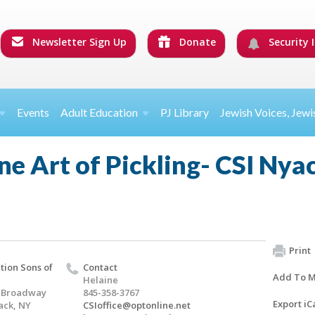
Newsletter Sign Up
Donate
Security I
Events
Adult Education
PJ Library
Jewish Voices, Jewi
ne Art of Pickling- CSI Ny
Print
ion Sons of
Contact
Add To M
Helaine
h Broadway
845-358-3767
Export iC
ack, NY
CSIoffice@optonline.net