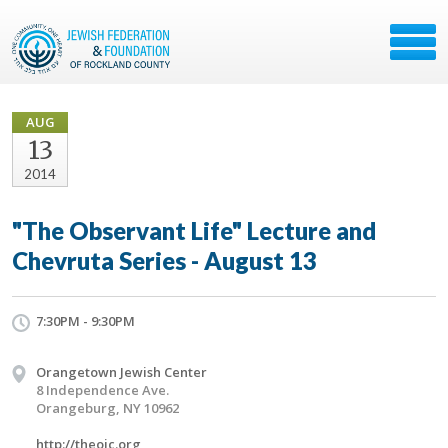
AUG
13
2014
"The Observant Life" Lecture and
Chevruta Series - August 13
7:30PM - 9:30PM
Orangetown Jewish Center
8 Independence Ave.
Orangeburg, NY 10962
http://theojc.org