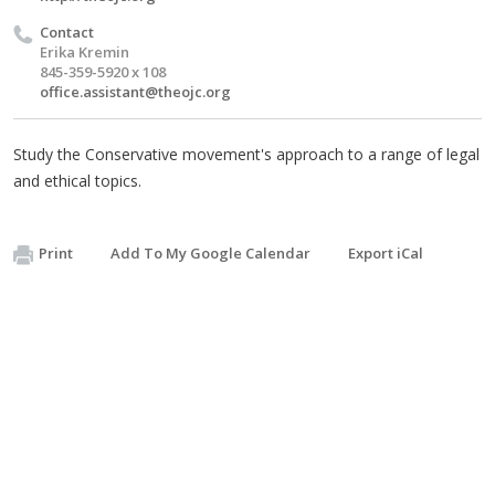
Contact
Erika Kremin
845-359-5920 x 108
office.assistant@theojc.org
Study the Conservative movement's approach to a range of legal
and ethical topics.
Print
Add To My Google Calendar
Export iCal