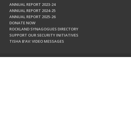
ANNUAL REPORT 2023-24
ANNUAL REPORT 2024-25
ANNUAL REPORT 2025-26
DONATE NOW
ROCKLAND SYNAGOGUES DIRECTORY
SUPPORT OUR SECURITY INITIATIVES
TISHA B'AV: VIDEO MESSAGES
CONTACT US
Jewish Federation & Foundation of Rockland County
450 West Nyack Road
West Nyack, NY 10994
845.362.4200
info@jewishrockland.org