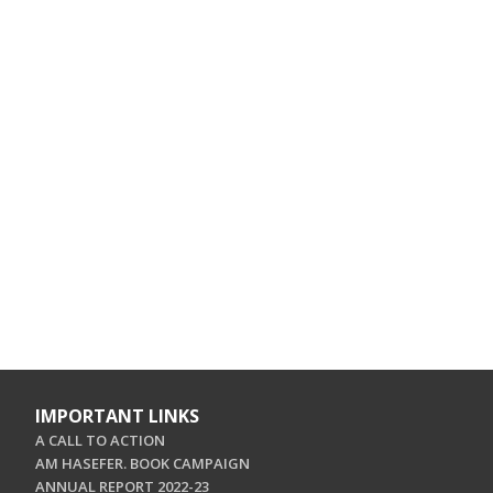
IMPORTANT LINKS
A CALL TO ACTION
AM HASEFER. BOOK CAMPAIGN
ANNUAL REPORT 2022-23