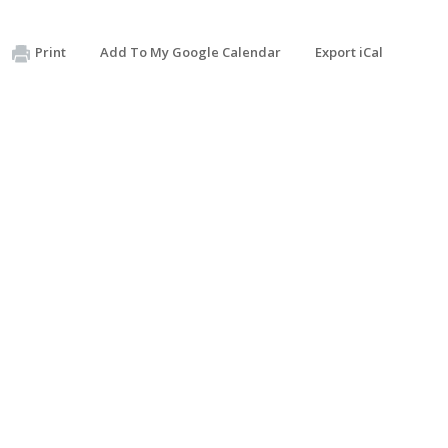
Print
Add To My Google Calendar
Export iCal