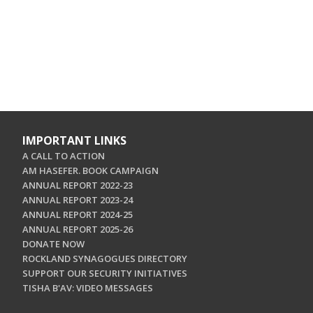
IMPORTANT LINKS
A CALL TO ACTION
AM HASEFER. BOOK CAMPAIGN
ANNUAL REPORT 2022-23
ANNUAL REPORT 2023-24
ANNUAL REPORT 2024-25
ANNUAL REPORT 2025-26
DONATE NOW
ROCKLAND SYNAGOGUES DIRECTORY
SUPPORT OUR SECURITY INITIATIVES
TISHA B'AV: VIDEO MESSAGES