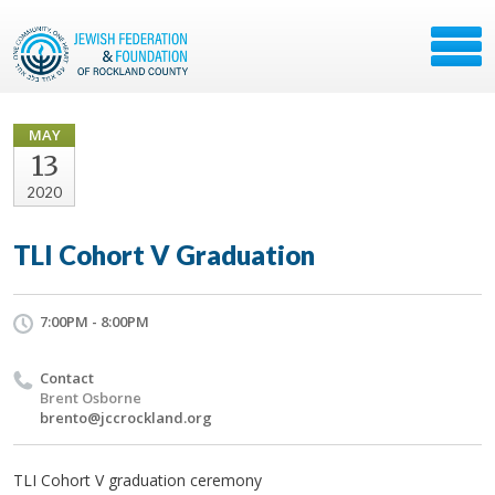
MAY
13
2020
TLI Cohort V Graduation
7:00PM - 8:00PM
Contact
Brent Osborne
brento@jccrockland.org
TLI Cohort V graduation ceremony