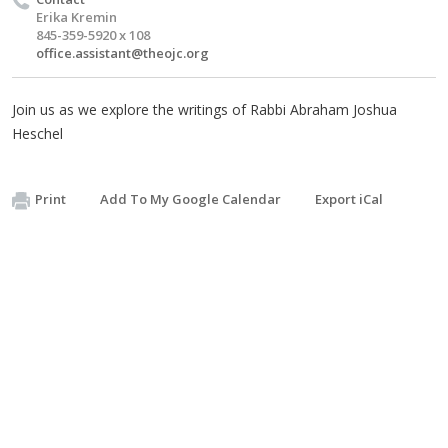
Erika Kremin
845-359-5920 x 108
office.assistant@theojc.org
Join us as we explore the writings of Rabbi Abraham Joshua
Heschel
Print
Add To My Google Calendar
Export iCal