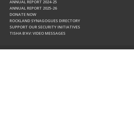
ANNUAL REPORT 2024-25
ANNUAL REPORT 2025-26
DONATE NOW
ROCKLAND SYNAGOGUES DIRECTORY
SUPPORT OUR SECURITY INITIATIVES
TISHA B'AV: VIDEO MESSAGES
CONTACT US
Jewish Federation & Foundation of Rockland County
450 West Nyack Road
West Nyack, NY 10994
845.362.4200
info@jewishrockland.org
SIGN UP FOR OUR NEWSLETTER