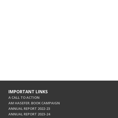
IMPORTANT LINKS
A CALL TO ACTION
AM HASEFER. BOOK CAMPAIGN
ANNUAL REPORT 2022-23
ANNUAL REPORT 2023-24