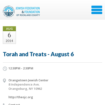
AUG
6
2014
Torah and Treats - August 6
12:30PM - 2:30PM
Orangetown Jewish Center
8 Independence Ave.
Orangeburg, NY 10962
http://theojc.org
Contact