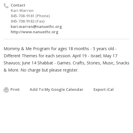
Contact
Kari Warren
845-708-9181 (Phone)
845-708-9182 (Fax)
kari.warren@nanuethc.org
http://www.nanuethc.org
Mommy & Me Program for ages 18 months - 5 years old -
Different Themes for each session. April 19 - Israel; May 17
Shavuos; June 14 Shabbat - Games. Crafts, Stories, Music, Snacks
& More. No charge but please register.
Print
Add To My Google Calendar
Export iCal