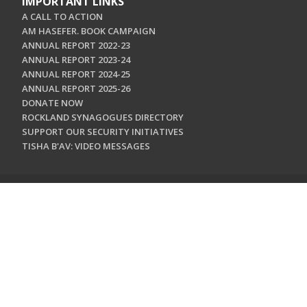
IMPORTANT LINKS
A CALL TO ACTION
AM HASEFER. BOOK CAMPAIGN
ANNUAL REPORT 2022-23
ANNUAL REPORT 2023-24
ANNUAL REPORT 2024-25
ANNUAL REPORT 2025-26
DONATE NOW
ROCKLAND SYNAGOGUES DIRECTORY
SUPPORT OUR SECURITY INITIATIVES
TISHA B'AV: VIDEO MESSAGES
CONTACT US
Jewish Federation & Foundation of Rockland County
450 West Nyack Road
West Nyack, NY 10994