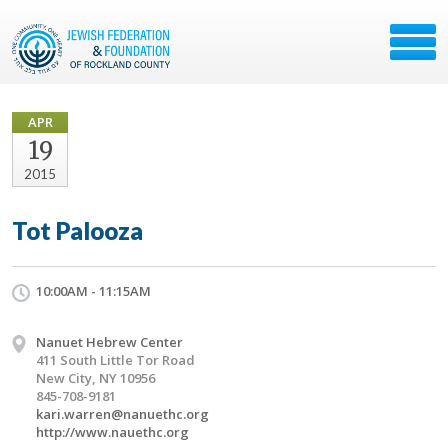
APR
19
2015
Tot Palooza
10:00AM - 11:15AM
Nanuet Hebrew Center
411 South Little Tor Road
New City, NY 10956
845-708-9181
kari.warren@nanuethc.org
http://www.nauethc.org