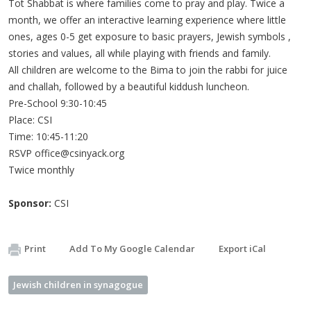
Tot Shabbat is where families come to pray and play. Twice a
month, we offer an interactive learning experience where little
ones, ages 0-5 get exposure to basic prayers, Jewish symbols ,
stories and values, all while playing with friends and family.
All children are welcome to the Bima to join the rabbi for juice
and challah, followed by a beautiful kiddush luncheon.
Pre-School 9:30-10:45
Place: CSI
Time: 10:45-11:20
RSVP
office@csinyack.org
Twice monthly
Sponsor:
CSI
Print
Add To My Google Calendar
Export iCal
Jewish children in synagogue