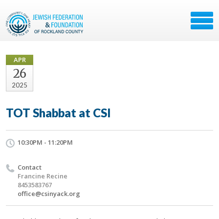
APR
26
2025
TOT Shabbat at CSI
10:30PM - 11:20PM
Contact
Francine Recine
8453583767
office@csinyack.org