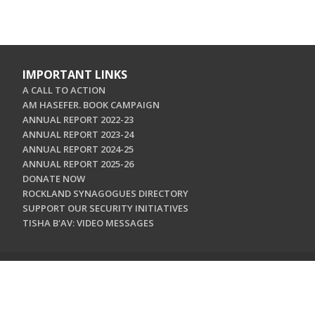
IMPORTANT LINKS
A CALL TO ACTION
AM HASEFER. BOOK CAMPAIGN
ANNUAL REPORT 2022-23
ANNUAL REPORT 2023-24
ANNUAL REPORT 2024-25
ANNUAL REPORT 2025-26
DONATE NOW
ROCKLAND SYNAGOGUES DIRECTORY
SUPPORT OUR SECURITY INITIATIVES
TISHA B'AV: VIDEO MESSAGES
CONTACT US