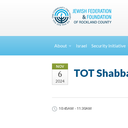
About
Israel
Security
Initiative
NOV
TOT Shabba
6
2024
10:45AM - 11:30AM