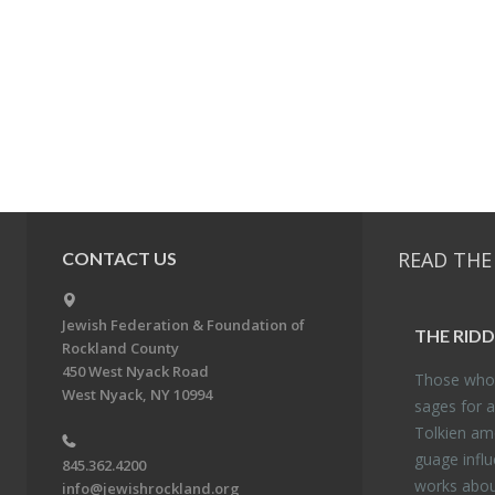
READ THE
CONTACT US
Jewish Federation & Foundation of
THE RID­
Rockland County
450 West Nyack Road
Those who 
West Nyack, NY 10994
sages for a
Tolkien amo
guage in­flu
845.362.4200
works about
info@jewishrockland.org