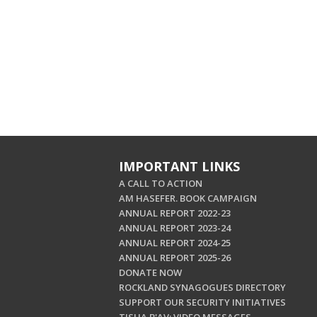
IMPORTANT LINKS
A CALL TO ACTION
AM HASEFER. BOOK CAMPAIGN
ANNUAL REPORT 2022-23
ANNUAL REPORT 2023-24
ANNUAL REPORT 2024-25
ANNUAL REPORT 2025-26
DONATE NOW
ROCKLAND SYNAGOGUES DIRECTORY
SUPPORT OUR SECURITY INITIATIVES