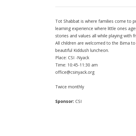
Tot Shabbat is where families come to pr
learning experience where little ones age
stories and values all while playing with f
All children are welcomed to the Bima to 
beautiful Kiddush luncheon.
Place: CSI -Nyack
Time: 10:45-11:30 am
office@csinyack.org
Twice monthly
Sponsor:
CSI