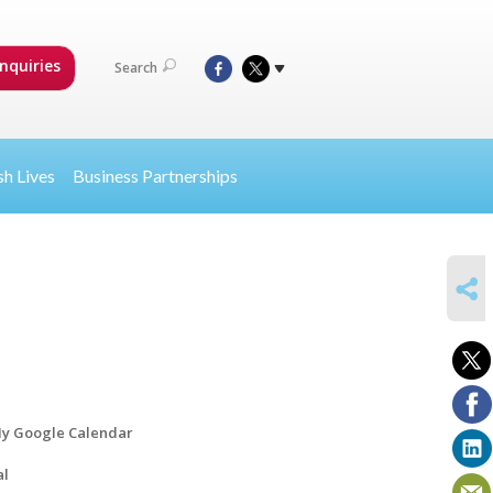
nquiries
Search
sh Lives
Business Partnerships
SHARE
y Google Calendar
al