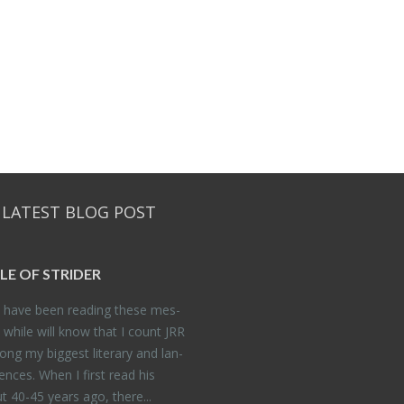
 LATEST BLOG POST
DLE OF STRIDER
have been read­ing these mes­
 while will know that I count JRR
ng my biggest lit­er­ary and lan­
­ences. When I first read his
 40-45 years ago, there...