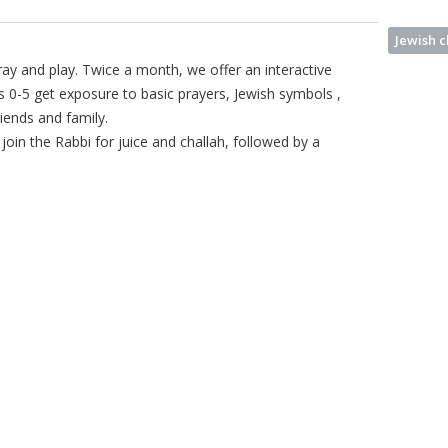
Jewish 
ay and play. Twice a month, we offer an interactive
s 0-5 get exposure to basic prayers, Jewish symbols ,
riends and family.
join the Rabbi for juice and challah, followed by a