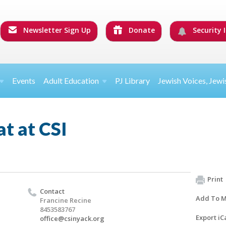
Newsletter Sign Up
Donate
Security I
Events
Adult Education
PJ Library
Jewish Voices, Jewi
t at CSI
Print
Contact
Add To M
Francine Recine
8453583767
Export iC
office@csinyack.org