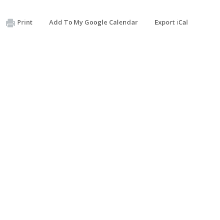
Print
Add To My Google Calendar
Export iCal