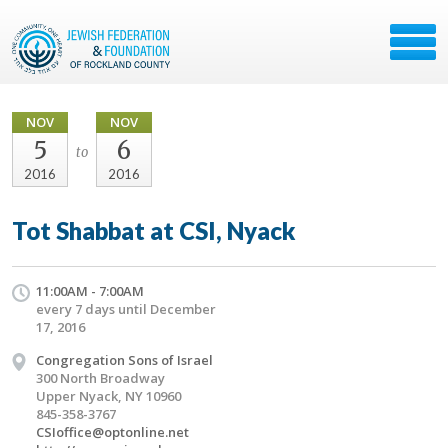
NOV
NOV
5
6
to
2016
2016
Tot Shabbat at CSI, Nyack
11:00AM - 7:00AM
every 7 days until December
17, 2016
Congregation Sons of Israel
300 North Broadway
Upper Nyack, NY 10960
845-358-3767
CSIoffice@optonline.net