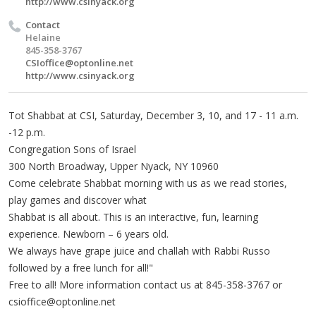
http://www.csinyack.org
Contact
Helaine
845-358-3767
CSIoffice@optonline.net
http://www.csinyack.org
Tot Shabbat at CSI, Saturday, December 3, 10, and 17 - 11 a.m.
-12 p.m.
Congregation Sons of Israel
300 North Broadway, Upper Nyack, NY 10960
Come celebrate Shabbat morning with us as we read stories,
play games and discover what
Shabbat is all about. This is an interactive, fun, learning
experience. Newborn – 6 years old.
We always have grape juice and challah with Rabbi Russo
followed by a free lunch for all!"
Free to all! More information contact us at 845-358-3767 or
csioffice@optonline.net