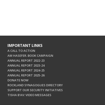
IMPORTANT LINKS
A CALL TO ACTION
AM HASEFER. BOOK CAMPAIGN
ANNUAL REPORT 2022-23
ANNUAL REPORT 2023-24
ANNUAL REPORT 2024-25
ANNUAL REPORT 2025-26
DONATE NOW
ROCKLAND SYNAGOGUES DIRECTORY
SUPPORT OUR SECURITY INITIATIVES
TISHA B'AV: VIDEO MESSAGES