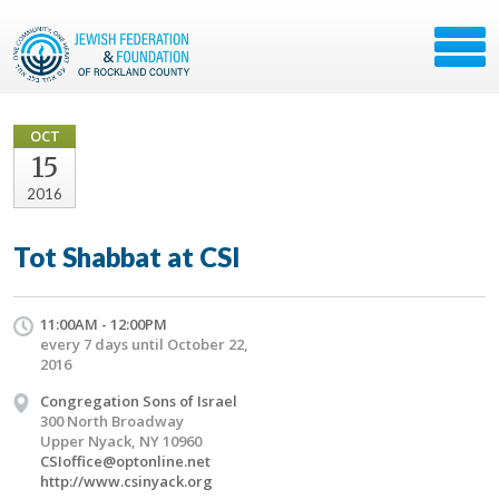
OCT
15
2016
Tot Shabbat at CSI
11:00AM - 12:00PM
every 7 days until October 22,
2016
Congregation Sons of Israel
300 North Broadway
Upper Nyack, NY 10960
CSIoffice@optonline.net
http://www.csinyack.org