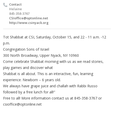
Contact
Helaine
845-358-3767
CSIoffice@optonline.net
http://www.csinyack.org
Tot Shabbat at CSI, Saturday, October 15, and 22 - 11 a.m. -12
p.m.
Congregation Sons of Israel
300 North Broadway, Upper Nyack, NY 10960
Come celebrate Shabbat morning with us as we read stories,
play games and discover what
Shabbat is all about. This is an interactive, fun, learning
experience. Newborn – 6 years old.
We always have grape juice and challah with Rabbi Russo
followed by a free lunch for all!"
Free to all! More information contact us at 845-358-3767 or
csioffice@optonline.net