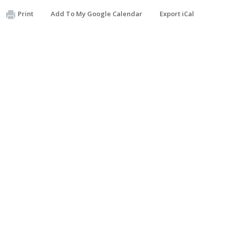
Print
Add To My Google Calendar
Export iCal