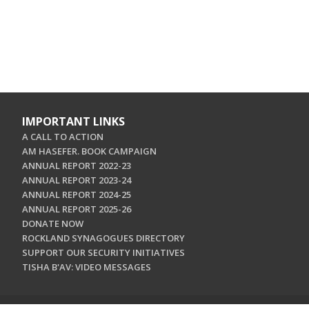
IMPORTANT LINKS
A CALL TO ACTION
AM HASEFER. BOOK CAMPAIGN
ANNUAL REPORT 2022-23
ANNUAL REPORT 2023-24
ANNUAL REPORT 2024-25
ANNUAL REPORT 2025-26
DONATE NOW
ROCKLAND SYNAGOGUES DIRECTORY
SUPPORT OUR SECURITY INITIATIVES
TISHA B'AV: VIDEO MESSAGES