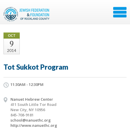
OCT
9
2014
Tot Sukkot Program
11:30AM - 12:30PM
Nanuet Hebrew Center
411 South Little Tor Road
New City, NY 10956
845-708-9181
school@nanuethc.org
http://www.nanuethc.org