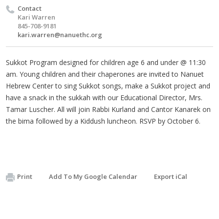
Contact
Kari Warren
845-708-9181
kari.warren@nanuethc.org
Sukkot Program designed for children age 6 and under @ 11:30
am. Young children and their chaperones are invited to Nanuet
Hebrew Center to sing Sukkot songs, make a Sukkot project and
have a snack in the sukkah with our Educational Director, Mrs.
Tamar Luscher. All will join Rabbi Kurland and Cantor Kanarek on
the bima followed by a Kiddush luncheon. RSVP by October 6.
Print
Add To My Google Calendar
Export iCal