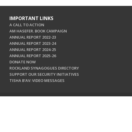
IMPORTANT LINKS
A CALL TO ACTION
AM HASEFER. BOOK CAMPAIGN
ANNUAL REPORT 2022-23
ANNUAL REPORT 2023-24
ANNUAL REPORT 2024-25
ANNUAL REPORT 2025-26
DONATE NOW
ROCKLAND SYNAGOGUES DIRECTORY
SUPPORT OUR SECURITY INITIATIVES
TISHA B'AV: VIDEO MESSAGES
CONTACT US
Jewish Federation & Foundation of Rockland County
450 West Nyack Road